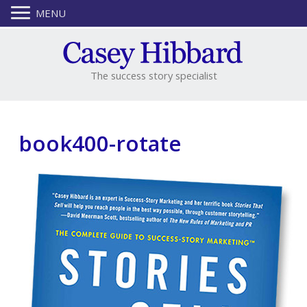
MENU
The success story specialist
book400-rotate