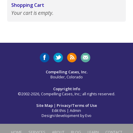
Shopping Cart
Your cart is empty.
Compelling Cases, Inc.
Boulder, Colorado
Copyright Info
©2002-2026, Compelling Cases, Inc.; all rights reserved.
Site Map
|
Privacy/Terms of Use
Edit this
|
Admin
Design/development by
Evo
HOME
SERVICES
ABOUT
BLOG
LEARN
CONTACT