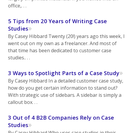
office,. . .
5 Tips from 20 Years of Writing Case
»
Studies
By Casey Hibbard Twenty (20!) years ago this week, I
went out on my own as a freelancer. And most of
that time has been dedicated to customer case
studies.. . .
»
3 Ways to Spotlight Parts of a Case Study
By Casey Hibbard In a detailed customer case study,
how do you get certain information to stand out?
With strategic use of sidebars. A sidebar is simply a
callout box. . .
3 Out of 4 B2B Companies Rely on Case
»
Studies
By Casey Hibbard Who uses case studies in their