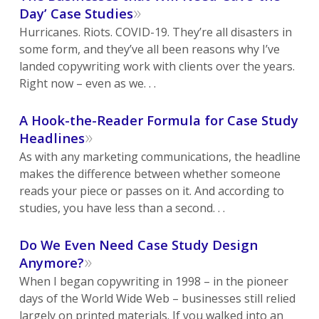
»
Day’ Case Studies
Hurricanes. Riots. COVID-19. They’re all disasters in
some form, and they’ve all been reasons why I’ve
landed copywriting work with clients over the years.
Right now – even as we. . .
A Hook-the-Reader Formula for Case Study
»
Headlines
As with any marketing communications, the headline
makes the difference between whether someone
reads your piece or passes on it. And according to
studies, you have less than a second. . .
Do We Even Need Case Study Design
»
Anymore?
When I began copywriting in 1998 – in the pioneer
days of the World Wide Web – businesses still relied
largely on printed materials. If you walked into an