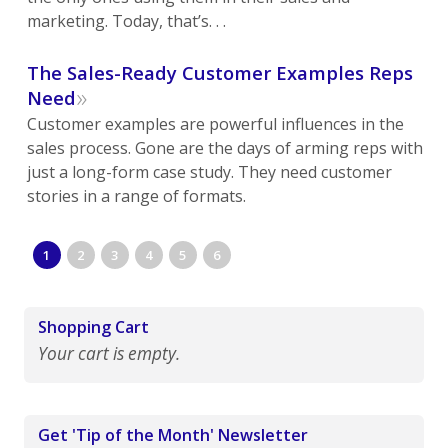
marketing. Today, that’s. . .
The Sales-Ready Customer Examples Reps
»
Need
Customer examples are powerful influences in the
sales process. Gone are the days of arming reps with
just a long-form case study. They need customer
stories in a range of formats.
1
2
3
4
5
6
Shopping Cart
Your cart is empty.
Get 'Tip of the Month' Newsletter