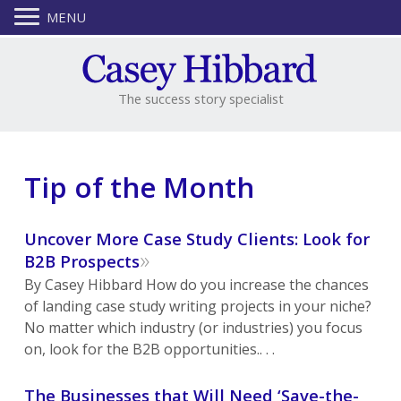
MENU
The success story specialist
Tip of the Month
Uncover More Case Study Clients: Look for
»
B2B Prospects
By Casey Hibbard How do you increase the chances
of landing case study writing projects in your niche?
No matter which industry (or industries) you focus
on, look for the B2B opportunities.. . .
The Businesses that Will Need ‘Save-the-