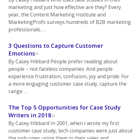
marketing and just how effective are they? Every
year, the Content Marketing Institute and
MarketingProfs surveys hundreds of B2B marketing
professionals. . .
3 Questions to Capture Customer
»
Emotions
By Casey Hibbard People prefer reading about
people – not faceless companies. And people
experience frustration, confusion, joy and pride. For
a more engaging customer case study, capture the
range. . .
The Top 5 Opportunities for Case Study
»
Writers in 2018
By Casey Hibbard In 2001, when I wrote my first
customer case study, tech companies were just about
the only ones using them in their sales and