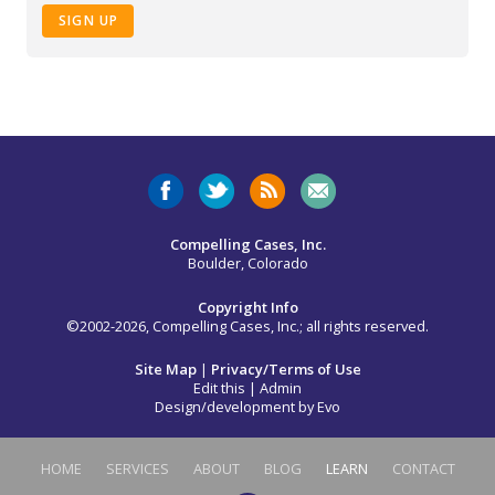
SIGN UP
Compelling Cases, Inc.
Boulder, Colorado
Copyright Info
©2002-2026, Compelling Cases, Inc.; all rights reserved.
Site Map
|
Privacy/Terms of Use
Edit this
|
Admin
Design/development by
Evo
HOME
SERVICES
ABOUT
BLOG
LEARN
CONTACT