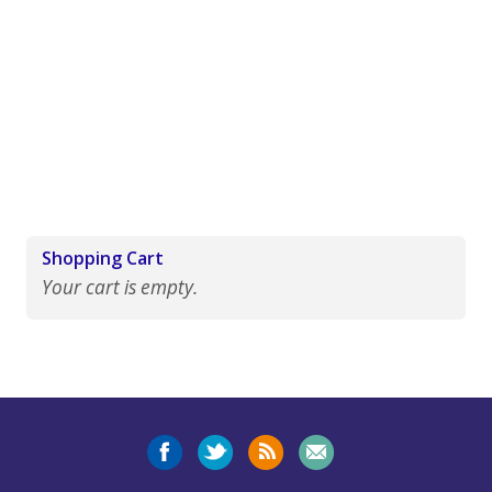
Shopping Cart
Your cart is empty.