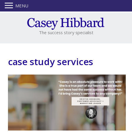
MENU
The success story specialist
case study services