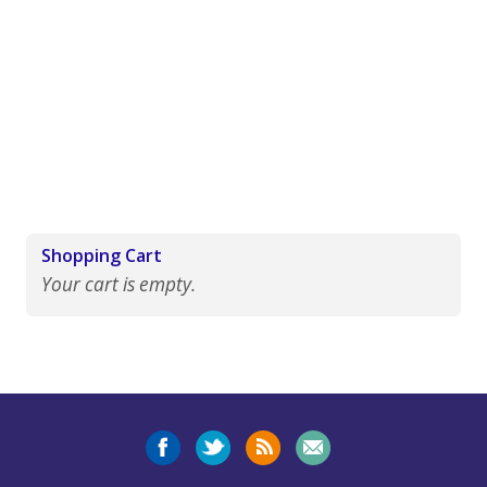
Shopping Cart
Your cart is empty.