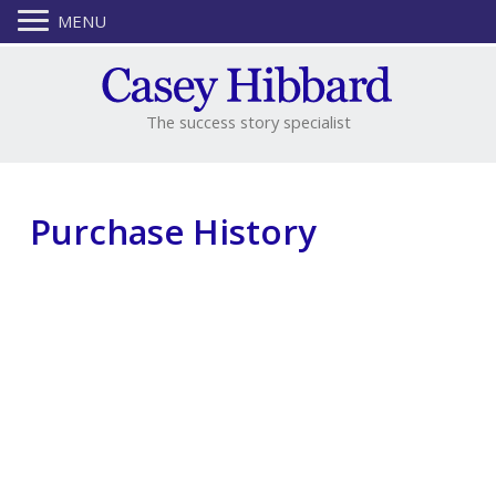
MENU
The success story specialist
Purchase History