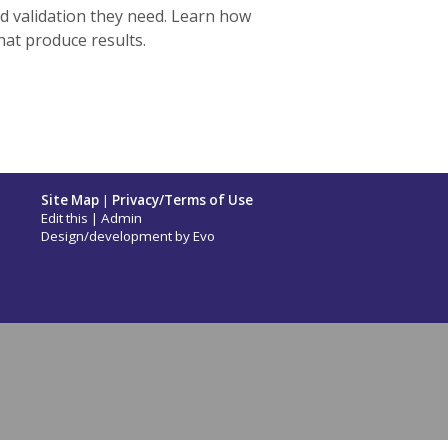
nd validation they need. Learn how
hat produce results.
Site Map
|
Privacy/Terms of Use
Edit this
|
Admin
Design/development by
Evo