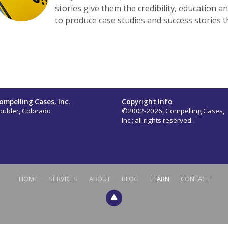
stories give them the credibility, education a
to produce case studies and success stories t
ompelling Cases, Inc.
Copyright Info
oulder, Colorado
©2002-2026, Compelling Cases,
Inc.; all rights reserved.
HOME
SERVICES
ABOUT
BLOG
LEARN
CONTACT