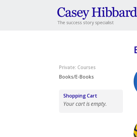
The success story specialist
Private: Courses
Books/E-Books
Shopping Cart
Your cart is empty.