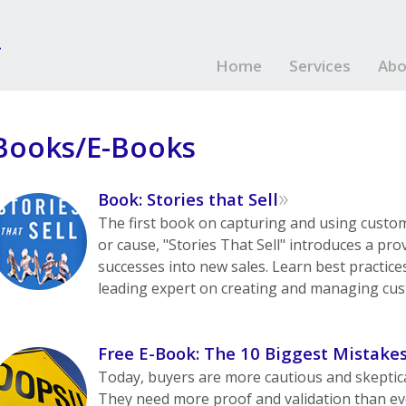
Home
Services
Abo
Books/E-Books
»
Book: Stories that Sell
The first book on capturing and using custo
or cause, "Stories That Sell" introduces a pr
successes into new sales. Learn best practic
leading expert on creating and managing cus
Free E-Book: The 10 Biggest Mistake
Today, buyers are more cautious and skeptica
They need more proof and validation than ev