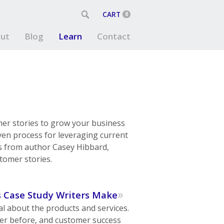
CART
0
ut
Blog
Learn
Contact
mer stories to grow your business
oven process for leveraging current
es from author Casey Hibbard,
tomer stories.
»
s Case Study Writers Make
l about the products and services.
er before, and customer success