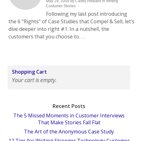
May 29, 2009
by
Casey Hibbard
in
Writing
Customer Stories
Following my last post introducing
the 6 "Rights" of Case Studies that Compel & Sell, let’s
dive deeper into right #1. In a nutshell, the
customers that you choose to. . .
Shopping Cart
Your cart is empty.
Recent Posts
The 5 Missed Moments in Customer Interviews
That Make Stories Fall Flat
The Art of the Anonymous Case Study
12 Tips for Writing Stronger Technology Customer