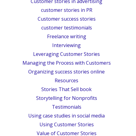
Customer stories in advertising
customer stories in PR
Customer success stories
customer testimonials
Freelance writing
Interviewing
Leveraging Customer Stories
Managing the Process with Customers
Organizing success stories online
Resources
Stories That Sell book
Storytelling for Nonprofits
Testimonials
Using case studies in social media
Using Customer Stories
Value of Customer Stories