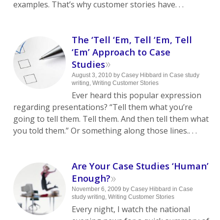
examples. That’s why customer stories have. . .
The ‘Tell ‘Em, Tell ‘Em, Tell
‘Em’ Approach to Case
»
Studies
August 3, 2010
by
Casey Hibbard
in
Case study
writing
,
Writing Customer Stories
Ever heard this popular expression
regarding presentations? “Tell them what you’re
going to tell them. Tell them. And then tell them what
you told them.” Or something along those lines.. . .
Are Your Case Studies ‘Human’
»
Enough?
November 6, 2009
by
Casey Hibbard
in
Case
study writing
,
Writing Customer Stories
Every night, I watch the national