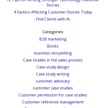
Stories
4 Factors Affecting Customer Stories Today
Find Clients with AI
Categories
B2B marketing
Books
business storytelling
Case studies in the sales process
Case study design
Case study writing
customer advocacy
customer case studies
Customer permission for case studies
Customer reference management