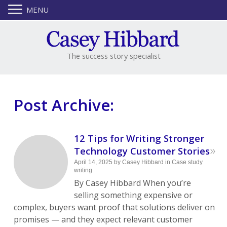
MENU
The success story specialist
Post Archive:
12 Tips for Writing Stronger
»
Technology Customer Stories
April 14, 2025
by
Casey Hibbard
in
Case study
writing
By Casey Hibbard When you’re
selling something expensive or
complex, buyers want proof that solutions deliver on
promises — and they expect relevant customer