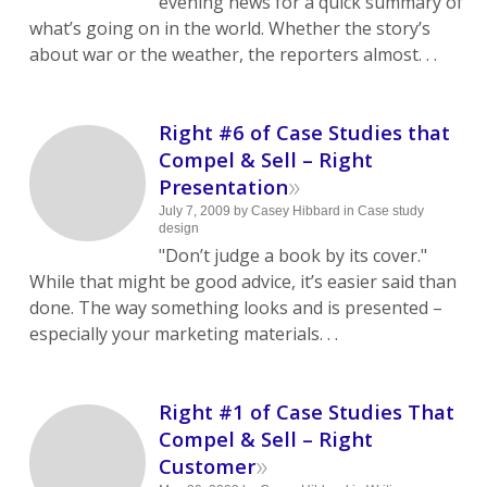
evening news for a quick summary of
what’s going on in the world. Whether the story’s
about war or the weather, the reporters almost. . .
Right #6 of Case Studies that
Compel & Sell – Right
»
Presentation
July 7, 2009
by
Casey Hibbard
in
Case study
design
"Don’t judge a book by its cover."
While that might be good advice, it’s easier said than
done. The way something looks and is presented –
especially your marketing materials. . .
Right #1 of Case Studies That
Compel & Sell – Right
»
Customer