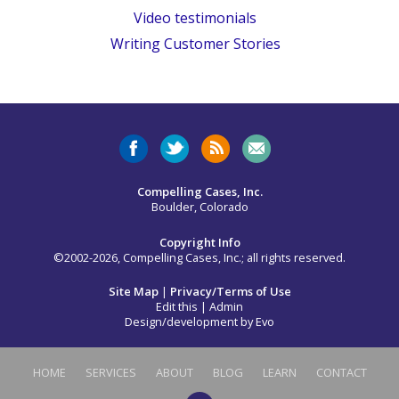
Video testimonials
Writing Customer Stories
Compelling Cases, Inc.
Boulder, Colorado
Copyright Info
©2002-2026, Compelling Cases, Inc.; all rights reserved.
Site Map
|
Privacy/Terms of Use
Edit this
|
Admin
Design/development by
Evo
HOME
SERVICES
ABOUT
BLOG
LEARN
CONTACT