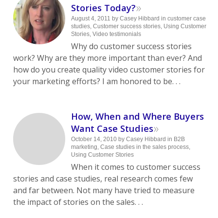
»
Stories Today?
August 4, 2011
by
Casey Hibbard
in
customer case
studies
,
Customer success stories
,
Using Customer
Stories
,
Video testimonials
Why do customer success stories
work? Why are they more important than ever? And
how do you create quality video customer stories for
your marketing efforts? I am honored to be. . .
How, When and Where Buyers
»
Want Case Studies
October 14, 2010
by
Casey Hibbard
in
B2B
marketing
,
Case studies in the sales process
,
Using Customer Stories
When it comes to customer success
stories and case studies, real research comes few
and far between. Not many have tried to measure
the impact of stories on the sales. . .