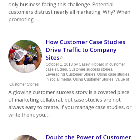
only business facing this challenge. Potential
customers distrust nearly all marketing. Why? When
promoting. . .
How Customer Case Studies
Drive Traffic to Company
»
Sites
October 1, 2013
by
Casey Hibbard
in
customer
case studies
,
Customer success stories
,
Leveraging Customer Stories
,
Using case studies
in social media
,
Using Customer Stories
,
Value of
Customer Stories
A glowing customer success story is a coveted piece
of marketing collateral, but case studies are not
always easy to create. If you manage case studies, or
write them, you. . .
Doubt the Power of Customer