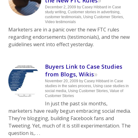
the New FTC Rules
December 2, 2009
by
Casey Hibbard
in
Case
study writing
,
Customer stories in advertising
,
customer testimonials
,
Using Customer Stories
,
Video testimonials
Marketers are in a panic over the new FTC rules
regarding endorsements (testimonials), and the new
guidelines went into effect yesterday.
Buyers Link to Case Studies
»
from Blogs, Wikis
November 20, 2009
by
Casey Hibbard
in
Case
studies in the sales process
,
Using case studies in
social media
,
Using Customer Stories
,
Value of
Customer Stories
In just the past six months,
marketers have really begun embracing social media.
They’re blogging, building Facebook fans and
Tweeting. Yet, much of it is still experimentation. The
question is,. . .