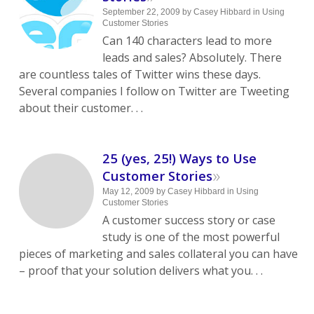
September 22, 2009
by
Casey Hibbard
in
Using
Customer Stories
Can 140 characters lead to more
leads and sales? Absolutely. There
are countless tales of Twitter wins these days.
Several companies I follow on Twitter are Tweeting
about their customer. . .
25 (yes, 25!) Ways to Use
»
Customer Stories
May 12, 2009
by
Casey Hibbard
in
Using
Customer Stories
A customer success story or case
study is one of the most powerful
pieces of marketing and sales collateral you can have
– proof that your solution delivers what you. . .