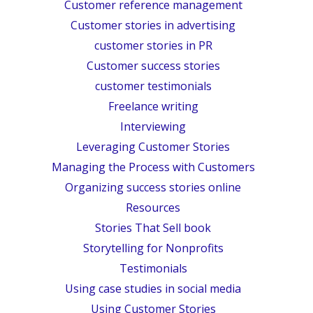
Customer reference management
Customer stories in advertising
customer stories in PR
Customer success stories
customer testimonials
Freelance writing
Interviewing
Leveraging Customer Stories
Managing the Process with Customers
Organizing success stories online
Resources
Stories That Sell book
Storytelling for Nonprofits
Testimonials
Using case studies in social media
Using Customer Stories