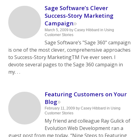
Sage Software’s Clever
Success-Story Marketing
»
Campaign
March 5, 2009
by
Casey Hibbard
in
Using
Customer Stories
Sage Software’s "Sage 360" campaign
is one of the most clever, comprehensive approaches
to Success-Story MarketingTM I’ve ever seen. I
devote several pages to the Sage 360 campaign in
my. . .
Featuring Customers on Your
»
Blog
February 11, 2009
by
Casey Hibbard
in
Using
Customer Stories
My friend and colleague Ray Gulick of
Evolution Web Development ran a
guest post from me today, “Nine Steps to Featuring