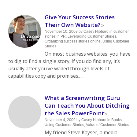
Give Your Success Stories
»
Their Own Website?
November 10, 2009
by
Casey Hibbard
in
customer
stories in PR
,
Leveraging Customer Stories
,
Organizing success stories online
,
Using Customer
Stories
On most business websites, you have
to dig to find a single story. If you do find any, it’s
usually after you’ve waded through levels of
capabilities copy and promises.. . .
What a Screenwriting Guru
Can Teach You About Ditching
»
the Sales PowerPoint
November 4, 2009
by
Casey Hibbard
in
Books
,
Using Customer Stories
,
Value of Customer Stories
My friend Steve Kayser, a media