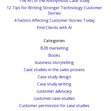
The Art of the Anonymous Case Study
12 Tips for Writing Stronger Technology Customer
Stories
4 Factors Affecting Customer Stories Today
Find Clients with AI
Categories
B2B marketing
Books
business storytelling
Case studies in the sales process
Case study design
Case study writing
customer advocacy
customer case studies
Customer permission for case studies