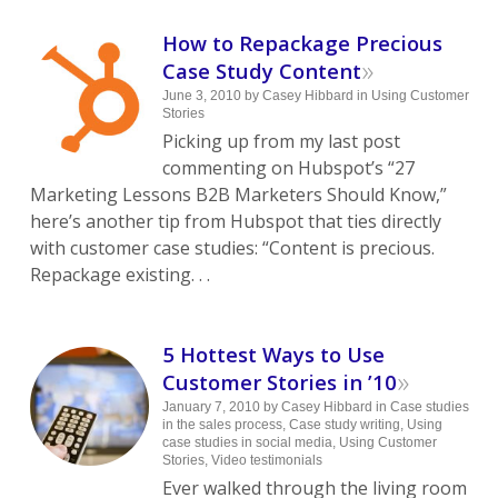
How to Repackage Precious
»
Case Study Content
June 3, 2010
by
Casey Hibbard
in
Using Customer
Stories
Picking up from my last post
commenting on Hubspot’s “27
Marketing Lessons B2B Marketers Should Know,”
here’s another tip from Hubspot that ties directly
with customer case studies: “Content is precious.
Repackage existing. . .
5 Hottest Ways to Use
»
Customer Stories in ’10
January 7, 2010
by
Casey Hibbard
in
Case studies
in the sales process
,
Case study writing
,
Using
case studies in social media
,
Using Customer
Stories
,
Video testimonials
Ever walked through the living room