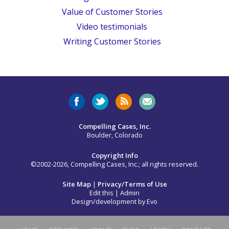
Value of Customer Stories
Video testimonials
Writing Customer Stories
Compelling Cases, Inc.
Boulder, Colorado
Copyright Info
©2002-2026, Compelling Cases, Inc.; all rights reserved.
Site Map
|
Privacy/Terms of Use
Edit this
|
Admin
Design/development by
Evo