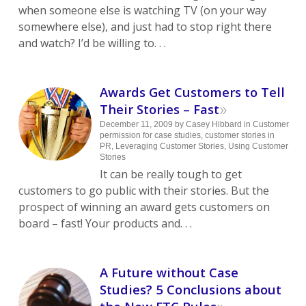
when someone else is watching TV (on your way
somewhere else), and just had to stop right there
and watch? I’d be willing to. . .
Awards Get Customers to Tell
»
Their Stories – Fast
December 11, 2009
by
Casey Hibbard
in
Customer
permission for case studies
,
customer stories in
PR
,
Leveraging Customer Stories
,
Using Customer
Stories
It can be really tough to get
customers to go public with their stories. But the
prospect of winning an award gets customers on
board – fast! Your products and. . .
A Future without Case
Studies? 5 Conclusions about
»