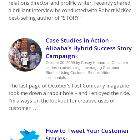
relations director and prolific writer, recently shared
a brilliant interview he conducted with Robert McKee,
best-selling author of “STORY.”
Case Studies in Action –
Alibaba’s Hybrid Success Story
»
Campaign
October 30, 2009
by
Casey Hibbard
in
Customer
stories in advertising
,
Leveraging Customer
Stories
,
Using Customer Stories
,
Video
testimonials
The last page of October’s Fast Company magazine
took me down a rabbit hole – and I enjoyed the ride.
I’m always on the lookout for creative uses of
customer. . .
How to Tweet Your Customer
»
Stories