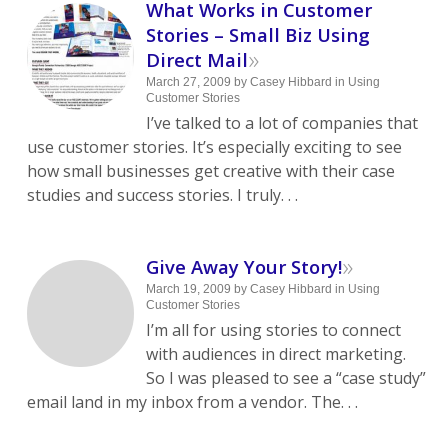
What Works in Customer
Stories – Small Biz Using
»
Direct Mail
March 27, 2009
by
Casey Hibbard
in
Using
Customer Stories
I’ve talked to a lot of companies that
use customer stories. It’s especially exciting to see
how small businesses get creative with their case
studies and success stories. I truly. . .
»
Give Away Your Story!
March 19, 2009
by
Casey Hibbard
in
Using
Customer Stories
I’m all for using stories to connect
with audiences in direct marketing.
So I was pleased to see a “case study”
email land in my inbox from a vendor. The. . .