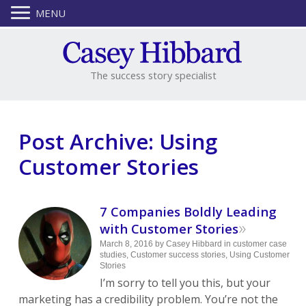
MENU
The success story specialist
Post Archive: Using
Customer Stories
7 Companies Boldly Leading
»
with Customer Stories
March 8, 2016
by
Casey Hibbard
in
customer case
studies
,
Customer success stories
,
Using Customer
Stories
I’m sorry to tell you this, but your
marketing has a credibility problem. You’re not the