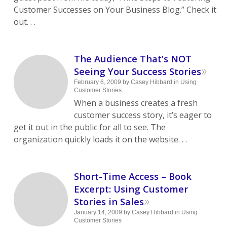
Customer Successes on Your Business Blog.” Check it
out. . .
The Audience That’s NOT
»
Seeing Your Success Stories
February 6, 2009
by
Casey Hibbard
in
Using
Customer Stories
When a business creates a fresh
customer success story, it’s eager to
get it out in the public for all to see. The
organization quickly loads it on the website. . .
Short-Time Access – Book
Excerpt: Using Customer
»
Stories in Sales
January 14, 2009
by
Casey Hibbard
in
Using
Customer Stories