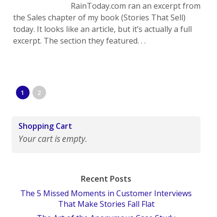
RainToday.com ran an excerpt from
the Sales chapter of my book (Stories That Sell)
today. It looks like an article, but it’s actually a full
excerpt. The section they featured. . .
1
2
Shopping Cart
Your cart is empty.
Recent Posts
The 5 Missed Moments in Customer Interviews
That Make Stories Fall Flat