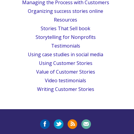
Managing the Process with Customers
Organizing success stories online
Resources
Stories That Sell book
Storytelling for Nonprofits
Testimonials
Using case studies in social media
Using Customer Stories
Value of Customer Stories
Video testimonials
Writing Customer Stories