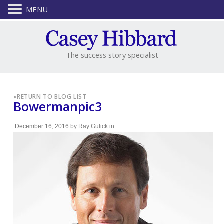
MENU
The success story specialist
«
RETURN TO BLOG LIST
Bowermanpic3
December 16, 2016
by
Ray Gulick
in