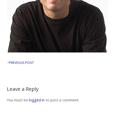
«
PREVIOUS POST
Leave a Reply
You must be
logged in
to post a comment.