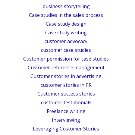
business storytelling
Case studies in the sales process
Case study design
Case study writing
customer advocacy
customer case studies
Customer permission for case studies
Customer reference management
Customer stories in advertising
customer stories in PR
Customer success stories
customer testimonials
Freelance writing
Interviewing
Leveraging Customer Stories