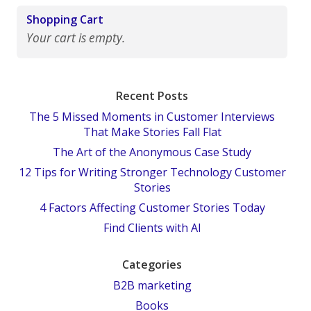
Shopping Cart
Your cart is empty.
Recent Posts
The 5 Missed Moments in Customer Interviews
That Make Stories Fall Flat
The Art of the Anonymous Case Study
12 Tips for Writing Stronger Technology Customer
Stories
4 Factors Affecting Customer Stories Today
Find Clients with AI
Categories
B2B marketing
Books