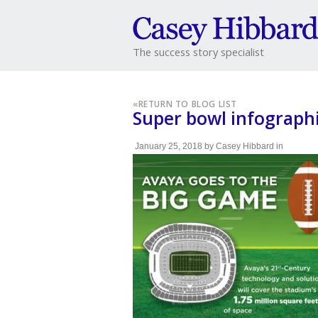
The success story specialist
«
RETURN TO BLOG LIST
Super bowl infograph
January 25, 2018
by
Casey Hibbard
in