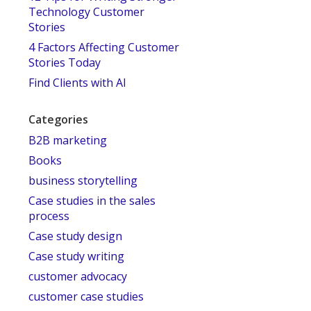
Technology Customer
Stories
4 Factors Affecting Customer
Stories Today
Find Clients with AI
Categories
B2B marketing
Books
business storytelling
Case studies in the sales
process
Case study design
Case study writing
customer advocacy
customer case studies