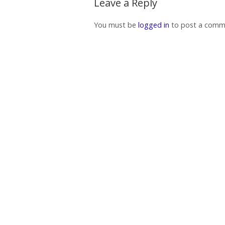
Leave a Reply
You must be
logged in
to post a comm