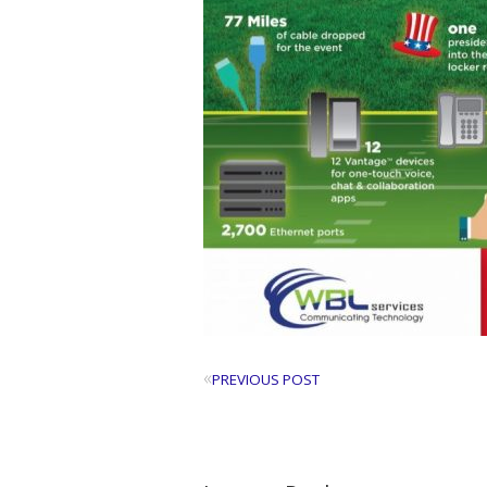
«
PREVIOUS POST