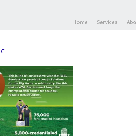
Home
Services
Abo
ic