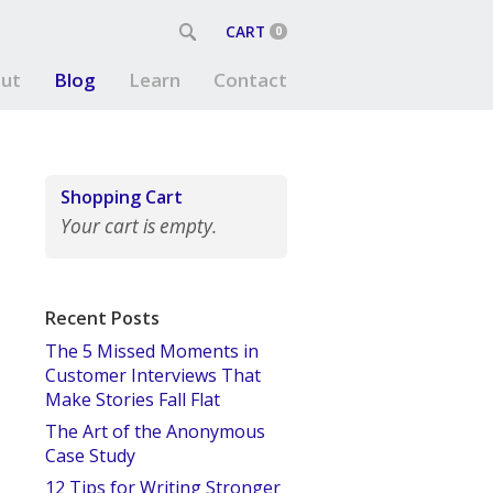
CART
0
ut
Blog
Learn
Contact
Shopping Cart
Your cart is empty.
Recent Posts
The 5 Missed Moments in
Customer Interviews That
Make Stories Fall Flat
The Art of the Anonymous
Case Study
12 Tips for Writing Stronger