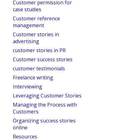
Customer permission for
case studies
Customer reference
management
Customer stories in
advertising
customer stories in PR
Customer success stories
customer testimonials
Freelance writing
Interviewing
Leveraging Customer Stories
Managing the Process with
Customers
Organizing success stories
online
Resources