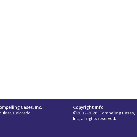
ompelling Cases, Inc.
Copyright Info
oulder, Colorado
©2002-2026, Compelling Cases,
Inc.; all rights reserved.