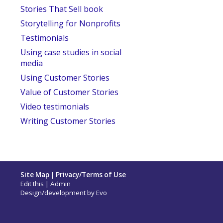
Stories That Sell book
Storytelling for Nonprofits
Testimonials
Using case studies in social
media
Using Customer Stories
Value of Customer Stories
Video testimonials
Writing Customer Stories
Site Map
|
Privacy/Terms of Use
Edit this
|
Admin
Design/development by
Evo