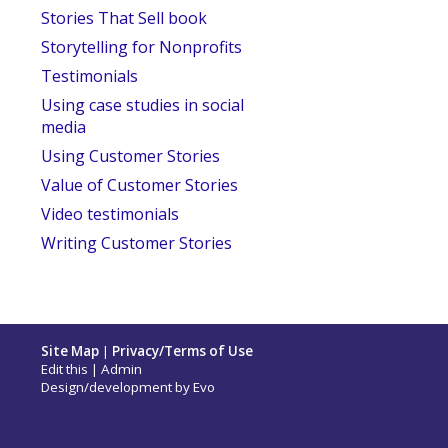
Stories That Sell book
Storytelling for Nonprofits
Testimonials
Using case studies in social
media
Using Customer Stories
Value of Customer Stories
Video testimonials
Writing Customer Stories
Site Map
|
Privacy/Terms of Use
Edit this
|
Admin
Design/development by
Evo