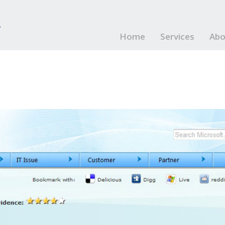
Home
Services
Abo