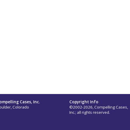
ompelling Cases, Inc.
Copyright Info
oulder, Colorado
©2002-2026, Compelling Cases,
Inc.; all rights reserved.