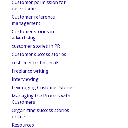
Customer permission for
case studies
Customer reference
management
Customer stories in
advertising
customer stories in PR
Customer success stories
customer testimonials
Freelance writing
Interviewing
Leveraging Customer Stories
Managing the Process with
Customers
Organizing success stories
online
Resources