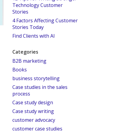
Technology Customer
Stories
4 Factors Affecting Customer
Stories Today
Find Clients with AI
Categories
B2B marketing
Books
business storytelling
Case studies in the sales
process
Case study design
Case study writing
customer advocacy
customer case studies