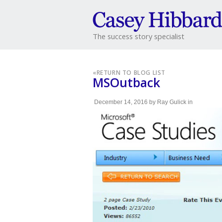
The success story specialist
«
RETURN TO BLOG LIST
MSOutback
December 14, 2016
by
Ray Gulick
in