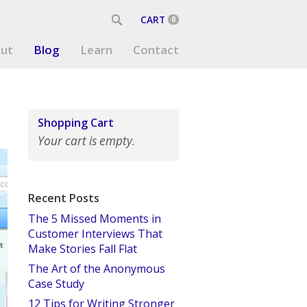
CART
0
ut
Blog
Learn
Contact
Shopping Cart
Your cart is empty.
Recent Posts
The 5 Missed Moments in
Customer Interviews That
Make Stories Fall Flat
The Art of the Anonymous
Case Study
12 Tips for Writing Stronger