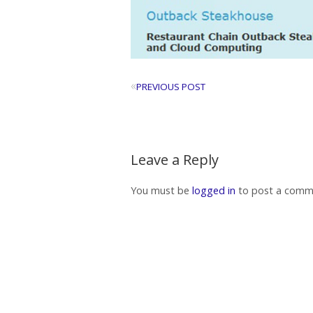
«
PREVIOUS POST
Leave a Reply
You must be
logged in
to post a comm