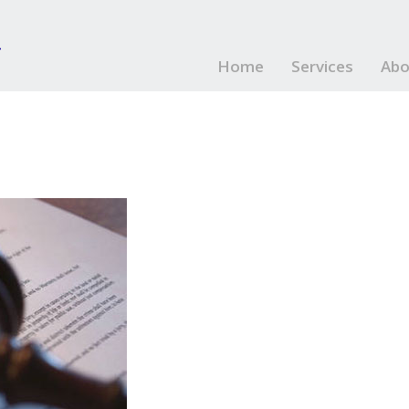
Home
Services
Abo