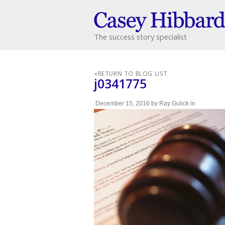
The success story specialist
«
RETURN TO BLOG LIST
j0341775
December 15, 2016
by
Ray Gulick
in