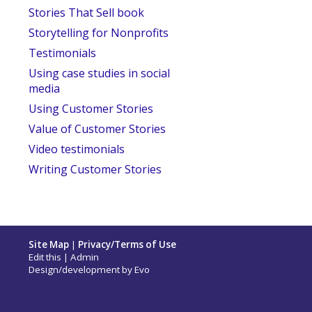
Stories That Sell book
Storytelling for Nonprofits
Testimonials
Using case studies in social
media
Using Customer Stories
Value of Customer Stories
Video testimonials
Writing Customer Stories
Site Map
|
Privacy/Terms of Use
Edit this
|
Admin
Design/development by
Evo