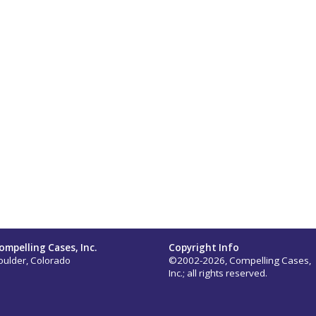
ompelling Cases, Inc.
Copyright Info
oulder, Colorado
©2002-2026, Compelling Cases,
Inc.; all rights reserved.