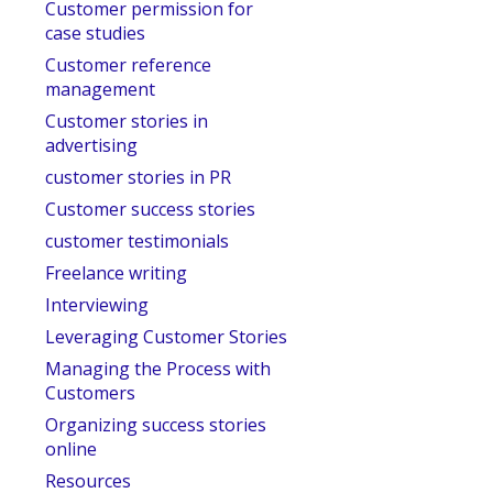
Customer permission for
case studies
Customer reference
management
Customer stories in
advertising
customer stories in PR
Customer success stories
customer testimonials
Freelance writing
Interviewing
Leveraging Customer Stories
Managing the Process with
Customers
Organizing success stories
online
Resources