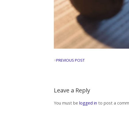
«
PREVIOUS POST
Leave a Reply
You must be
logged in
to post a comm