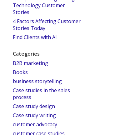
Technology Customer
Stories
4 Factors Affecting Customer
Stories Today
Find Clients with AI
Categories
B2B marketing
Books
business storytelling
Case studies in the sales
process
Case study design
Case study writing
customer advocacy
customer case studies