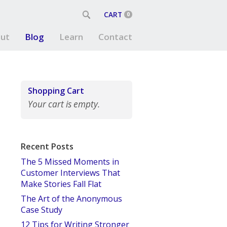
CART
0
ut
Blog
Learn
Contact
Shopping Cart
Your cart is empty.
Recent Posts
The 5 Missed Moments in
Customer Interviews That
Make Stories Fall Flat
The Art of the Anonymous
Case Study
12 Tips for Writing Stronger