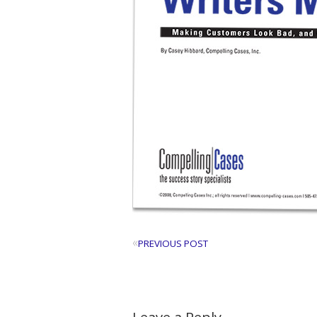
«
PREVIOUS POST