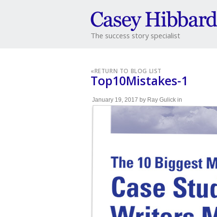
The success story specialist
«
RETURN TO BLOG LIST
Top10Mistakes-1
January 19, 2017
by
Ray Gulick
in