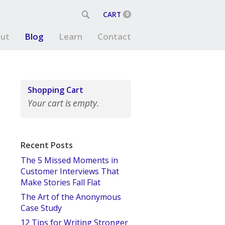
CART
0
ut
Blog
Learn
Contact
Shopping Cart
Your cart is empty.
Recent Posts
The 5 Missed Moments in
Customer Interviews That
Make Stories Fall Flat
The Art of the Anonymous
Case Study
12 Tips for Writing Stronger