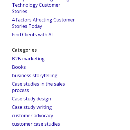
Technology Customer
Stories
4 Factors Affecting Customer
Stories Today
Find Clients with AI
Categories
B2B marketing
Books
business storytelling
Case studies in the sales
process
Case study design
Case study writing
customer advocacy
customer case studies