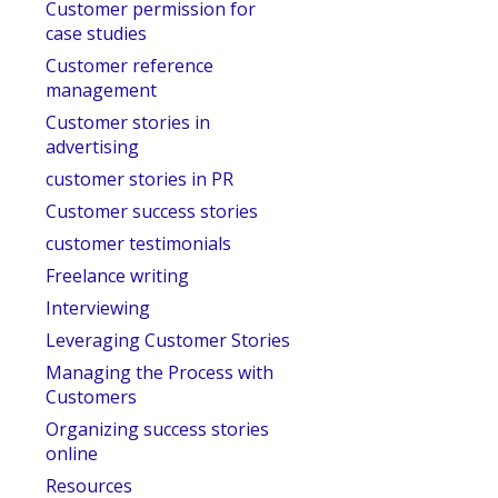
Customer permission for
case studies
Customer reference
management
Customer stories in
advertising
customer stories in PR
Customer success stories
customer testimonials
Freelance writing
Interviewing
Leveraging Customer Stories
Managing the Process with
Customers
Organizing success stories
online
Resources