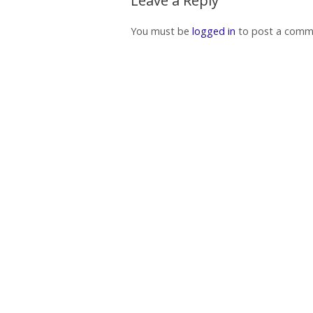
Leave a Reply
You must be
logged in
to post a comm