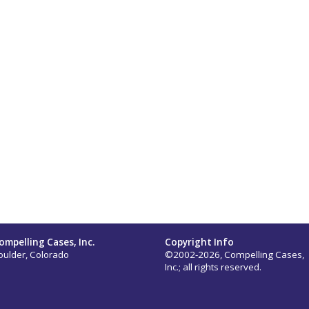
ompelling Cases, Inc.
Copyright Info
oulder, Colorado
©2002-2026, Compelling Cases,
Inc.; all rights reserved.