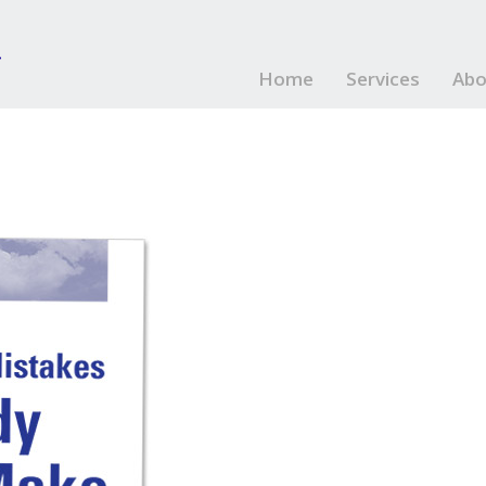
Home
Services
Abo