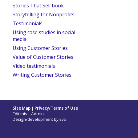
Stories That Sell book
Storytelling for Nonprofits
Testimonials
Using case studies in social
media
Using Customer Stories
Value of Customer Stories
Video testimonials
Writing Customer Stories
Site Map
|
Privacy/Terms of Use
Edit this
|
Admin
Design/development by
Evo