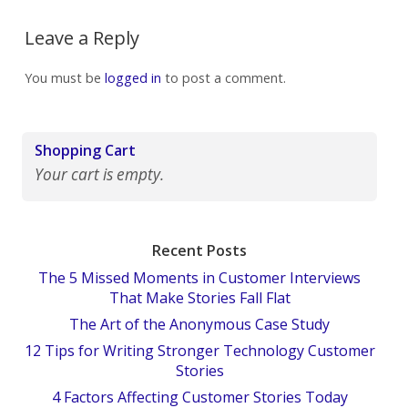
Leave a Reply
You must be
logged in
to post a comment.
Shopping Cart
Your cart is empty.
Recent Posts
The 5 Missed Moments in Customer Interviews
That Make Stories Fall Flat
The Art of the Anonymous Case Study
12 Tips for Writing Stronger Technology Customer
Stories
4 Factors Affecting Customer Stories Today