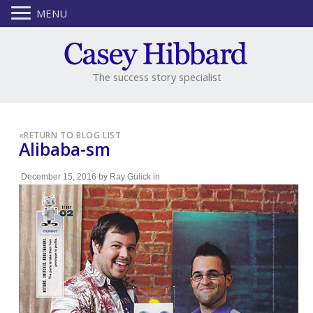
MENU
The success story specialist
«
RETURN TO BLOG LIST
Alibaba-sm
December 15, 2016
by
Ray Gulick
in