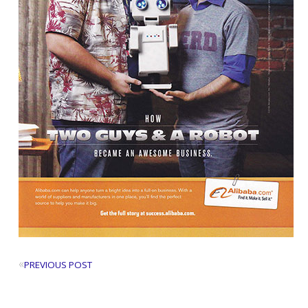
«
PREVIOUS POST