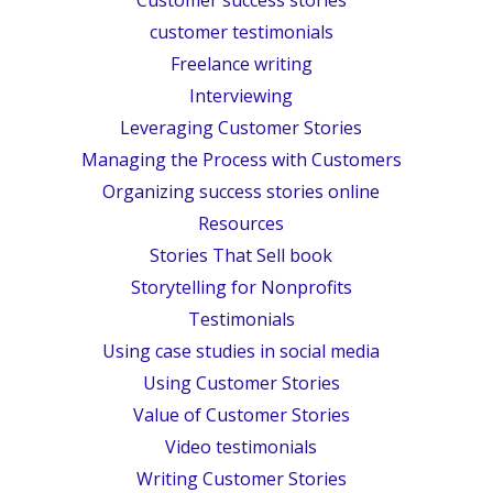
customer testimonials
Freelance writing
Interviewing
Leveraging Customer Stories
Managing the Process with Customers
Organizing success stories online
Resources
Stories That Sell book
Storytelling for Nonprofits
Testimonials
Using case studies in social media
Using Customer Stories
Value of Customer Stories
Video testimonials
Writing Customer Stories