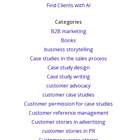
Find Clients with AI
Categories
B2B marketing
Books
business storytelling
Case studies in the sales process
Case study design
Case study writing
customer advocacy
customer case studies
Customer permission for case studies
Customer reference management
Customer stories in advertising
customer stories in PR
Customer success stories