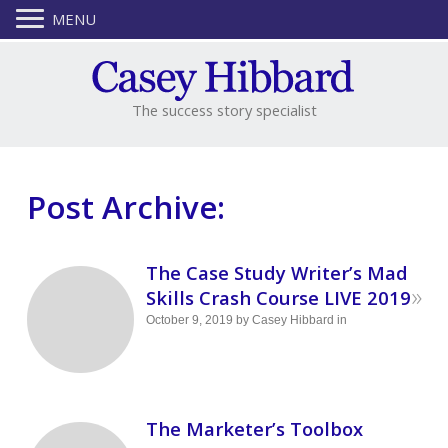
MENU
The success story specialist
Post Archive:
The Case Study Writer’s Mad
»
Skills Crash Course LIVE 2019
October 9, 2019
by
Casey Hibbard
in
The Marketer’s Toolbox