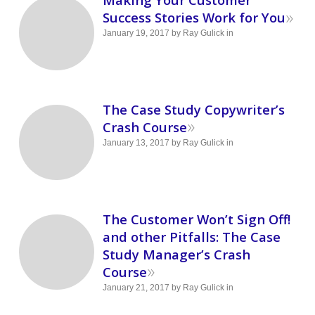
»
Success Stories Work for You
January 19, 2017
by
Ray Gulick
in
The Case Study Copywriter’s
»
Crash Course
January 13, 2017
by
Ray Gulick
in
The Customer Won’t Sign Off!
and other Pitfalls: The Case
Study Manager’s Crash
»
Course
January 21, 2017
by
Ray Gulick
in