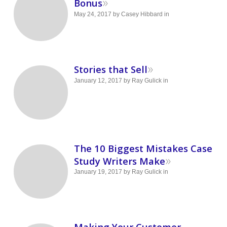
»
Bonus
May 24, 2017
by
Casey Hibbard
in
»
Stories that Sell
January 12, 2017
by
Ray Gulick
in
The 10 Biggest Mistakes Case
»
Study Writers Make
January 19, 2017
by
Ray Gulick
in
Making Your Customer