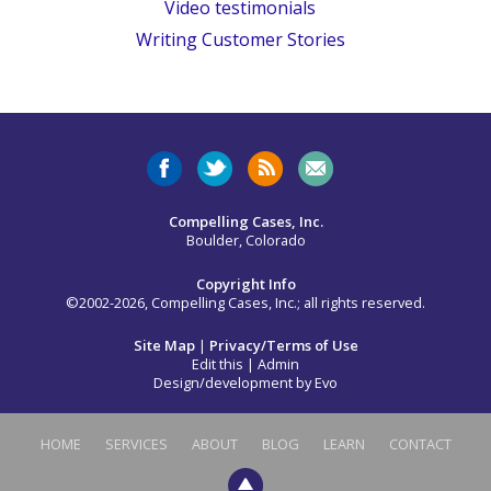
Video testimonials
Writing Customer Stories
Compelling Cases, Inc.
Boulder, Colorado
Copyright Info
©2002-2026, Compelling Cases, Inc.; all rights reserved.
Site Map
|
Privacy/Terms of Use
Edit this
|
Admin
Design/development by
Evo
HOME
SERVICES
ABOUT
BLOG
LEARN
CONTACT