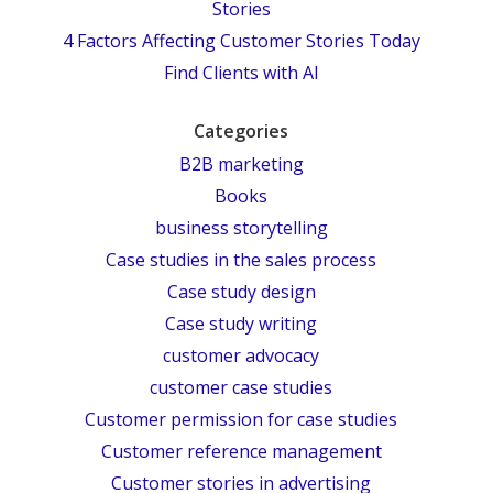
Stories
4 Factors Affecting Customer Stories Today
Find Clients with AI
Categories
B2B marketing
Books
business storytelling
Case studies in the sales process
Case study design
Case study writing
customer advocacy
customer case studies
Customer permission for case studies
Customer reference management
Customer stories in advertising