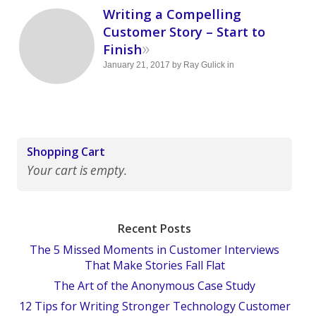
Writing a Compelling
Customer Story – Start to
»
Finish
January 21, 2017
by
Ray Gulick
in
Shopping Cart
Your cart is empty.
Recent Posts
The 5 Missed Moments in Customer Interviews
That Make Stories Fall Flat
The Art of the Anonymous Case Study
12 Tips for Writing Stronger Technology Customer