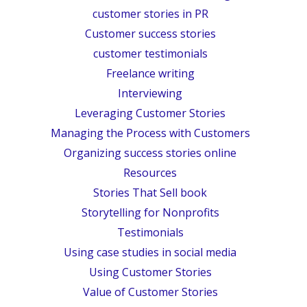
customer stories in PR
Customer success stories
customer testimonials
Freelance writing
Interviewing
Leveraging Customer Stories
Managing the Process with Customers
Organizing success stories online
Resources
Stories That Sell book
Storytelling for Nonprofits
Testimonials
Using case studies in social media
Using Customer Stories
Value of Customer Stories