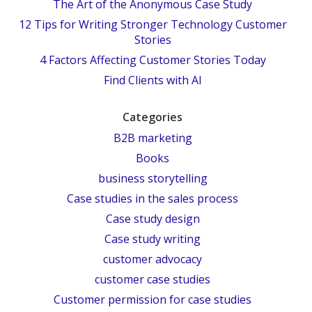
The Art of the Anonymous Case Study
12 Tips for Writing Stronger Technology Customer
Stories
4 Factors Affecting Customer Stories Today
Find Clients with AI
Categories
B2B marketing
Books
business storytelling
Case studies in the sales process
Case study design
Case study writing
customer advocacy
customer case studies
Customer permission for case studies