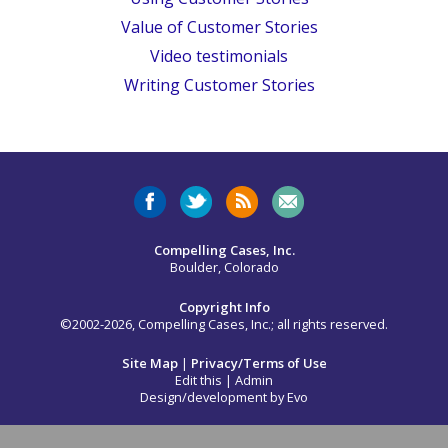
Value of Customer Stories
Video testimonials
Writing Customer Stories
Compelling Cases, Inc.
Boulder, Colorado
Copyright Info
©2002-2026, Compelling Cases, Inc.; all rights reserved.
Site Map
|
Privacy/Terms of Use
Edit this
|
Admin
Design/development by
Evo