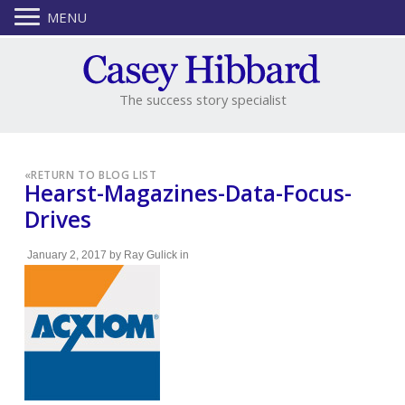
MENU
The success story specialist
«
RETURN TO BLOG LIST
Hearst-Magazines-Data-Focus-
Drives
January 2, 2017
by
Ray Gulick
in