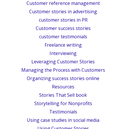
Customer reference management
Customer stories in advertising
customer stories in PR
Customer success stories
customer testimonials
Freelance writing
Interviewing
Leveraging Customer Stories
Managing the Process with Customers
Organizing success stories online
Resources
Stories That Sell book
Storytelling for Nonprofits
Testimonials
Using case studies in social media
Using Customer Stories