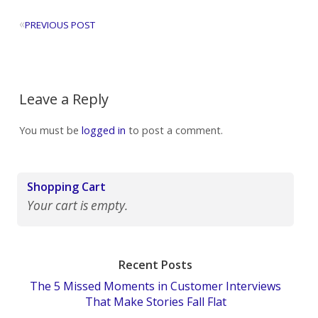
«
PREVIOUS POST
Leave a Reply
You must be
logged in
to post a comment.
Shopping Cart
Your cart is empty.
Recent Posts
The 5 Missed Moments in Customer Interviews
That Make Stories Fall Flat