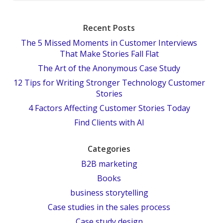
Recent Posts
The 5 Missed Moments in Customer Interviews
That Make Stories Fall Flat
The Art of the Anonymous Case Study
12 Tips for Writing Stronger Technology Customer
Stories
4 Factors Affecting Customer Stories Today
Find Clients with AI
Categories
B2B marketing
Books
business storytelling
Case studies in the sales process
Case study design