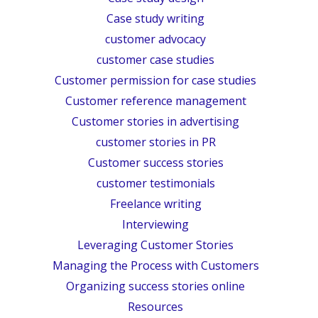
Case study writing
customer advocacy
customer case studies
Customer permission for case studies
Customer reference management
Customer stories in advertising
customer stories in PR
Customer success stories
customer testimonials
Freelance writing
Interviewing
Leveraging Customer Stories
Managing the Process with Customers
Organizing success stories online
Resources