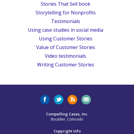
Stories That Sell book
Storytelling for Nonprofits
Testimonials
Using case studies in social media
Using Customer Stories
Value of Customer Stories
Video testimonials
Writing Customer Stories
Compelling Cases, Inc.
Boulder, Colorado
Copyright Info