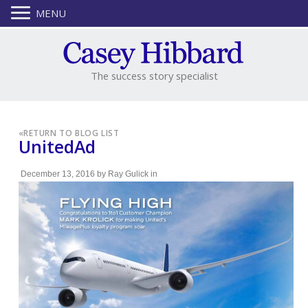
MENU
The success story specialist
«
RETURN TO BLOG LIST
UnitedAd
December 13, 2016
by
Ray Gulick
in