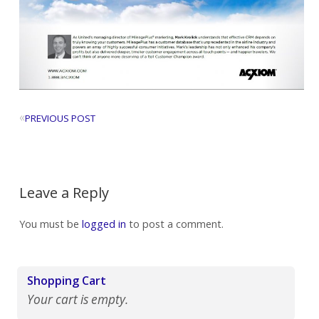
«
PREVIOUS POST
Leave a Reply
You must be
logged in
to post a comment.
Shopping Cart
Your cart is empty.