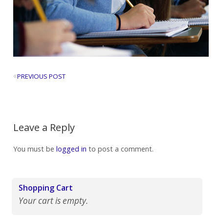
«
PREVIOUS POST
Leave a Reply
You must be
logged in
to post a comment.
Shopping Cart
Your cart is empty.