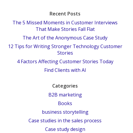
Recent Posts
The 5 Missed Moments in Customer Interviews
That Make Stories Fall Flat
The Art of the Anonymous Case Study
12 Tips for Writing Stronger Technology Customer
Stories
4 Factors Affecting Customer Stories Today
Find Clients with AI
Categories
B2B marketing
Books
business storytelling
Case studies in the sales process
Case study design