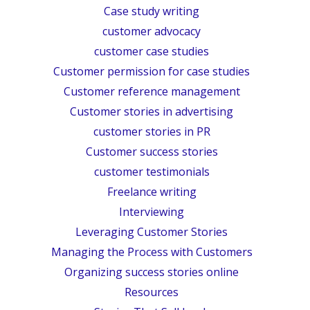
Case study writing
customer advocacy
customer case studies
Customer permission for case studies
Customer reference management
Customer stories in advertising
customer stories in PR
Customer success stories
customer testimonials
Freelance writing
Interviewing
Leveraging Customer Stories
Managing the Process with Customers
Organizing success stories online
Resources