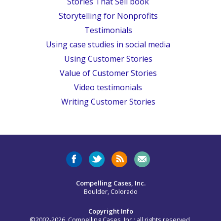
Stories That Sell book
Storytelling for Nonprofits
Testimonials
Using case studies in social media
Using Customer Stories
Value of Customer Stories
Video testimonials
Writing Customer Stories
Compelling Cases, Inc.
Boulder, Colorado
Copyright Info
©2002-2026, Compelling Cases, Inc.; all rights reserved.