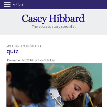
MENU
The success story specialist
«
RETURN TO BLOG LIST
quiz
December 14, 2016
by
Ray Gulick
in