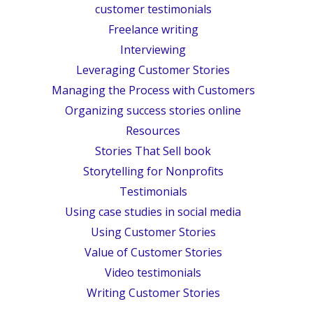
customer testimonials
Freelance writing
Interviewing
Leveraging Customer Stories
Managing the Process with Customers
Organizing success stories online
Resources
Stories That Sell book
Storytelling for Nonprofits
Testimonials
Using case studies in social media
Using Customer Stories
Value of Customer Stories
Video testimonials
Writing Customer Stories