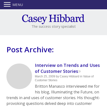
MENU
The success story specialist
Post Archive:
Interview on Trends and Uses
»
of Customer Stories
March 25, 2009
by
Casey Hibbard
in
Value of
Customer Stories
Britton Manasco interviewed me for
his blog, Illuminating the Future, on
trends in and uses of customer stories. His thought-
provoking questions delved deep into customer