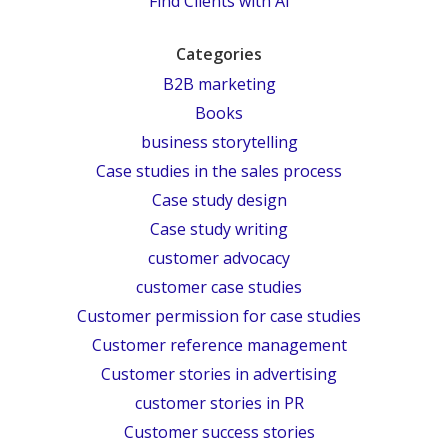
Find Clients with AI
Categories
B2B marketing
Books
business storytelling
Case studies in the sales process
Case study design
Case study writing
customer advocacy
customer case studies
Customer permission for case studies
Customer reference management
Customer stories in advertising
customer stories in PR
Customer success stories