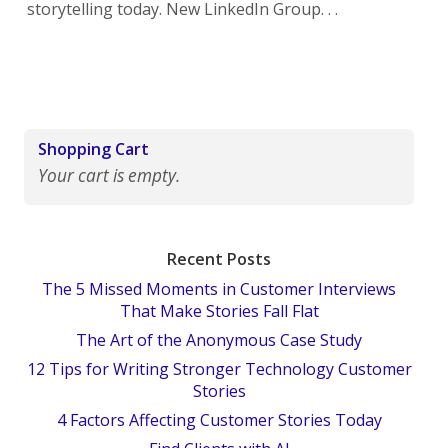
storytelling today. New LinkedIn Group. . .
Shopping Cart
Your cart is empty.
Recent Posts
The 5 Missed Moments in Customer Interviews
That Make Stories Fall Flat
The Art of the Anonymous Case Study
12 Tips for Writing Stronger Technology Customer
Stories
4 Factors Affecting Customer Stories Today