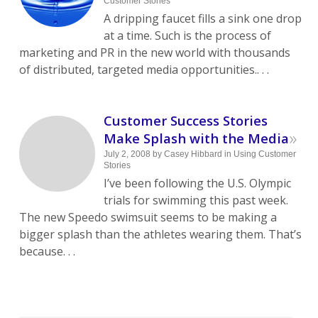
Customer Stories
A dripping faucet fills a sink one drop
at a time. Such is the process of
marketing and PR in the new world with thousands
of distributed, targeted media opportunities.. . .
Customer Success Stories
»
Make Splash with the Media
July 2, 2008
by
Casey Hibbard
in
Using Customer
Stories
I’ve been following the U.S. Olympic
trials for swimming this past week.
The new Speedo swimsuit seems to be making a
bigger splash than the athletes wearing them. That’s
because. . .