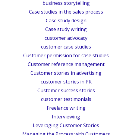
business storytelling
Case studies in the sales process
Case study design
Case study writing
customer advocacy
customer case studies
Customer permission for case studies
Customer reference management
Customer stories in advertising
customer stories in PR
Customer success stories
customer testimonials
Freelance writing
Interviewing
Leveraging Customer Stories
Managing the Process with Customers