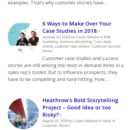
examples. That’s why customer stories have. . .
6 Ways to Make Over Your
»
Case Studies in 2018
January 25, 2018
by
Casey Hibbard
in
B2B
marketing
,
business storytelling
,
Case study
writing
,
customer case studies
,
Customer success
stories
Customer case studies and success
stories are still among the most in-demand items in a
sales rep’s toolkit. But to influence prospects, they
have to be compelling and hard-hitting. How. . .
Heathrow’s Bold Storytelling
Project – Good Idea or too
»
Risky?
August 19, 2009
by
Casey Hibbard
in
Value of
Customer Stories