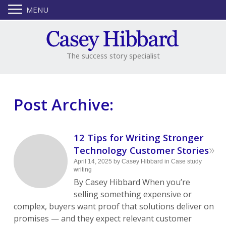
MENU
The success story specialist
Post Archive:
12 Tips for Writing Stronger
»
Technology Customer Stories
April 14, 2025
by
Casey Hibbard
in
Case study
writing
By Casey Hibbard When you’re
selling something expensive or
complex, buyers want proof that solutions deliver on
promises — and they expect relevant customer