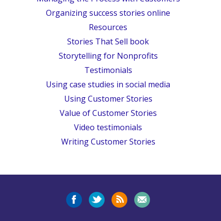
Organizing success stories online
Resources
Stories That Sell book
Storytelling for Nonprofits
Testimonials
Using case studies in social media
Using Customer Stories
Value of Customer Stories
Video testimonials
Writing Customer Stories