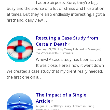
I adore airports. Sure, they’re big,
busy and the source of a lot of stress and frustration
at times. But they’re also endlessly interesting. I got a
firsthand, daily view. . .
Rescuing a Case Study from
»
Certain Death
January 13, 2009
by
Casey Hibbard
in
Managing
the Process with Customers
Whew! A case study has been saved.
It was close. Here’s how it went down:
We created a case study that my client really needed,
the first one on a. . .
The Impact of a Single
»
Article
August 26, 2008
by
Casey Hibbard
in
Using