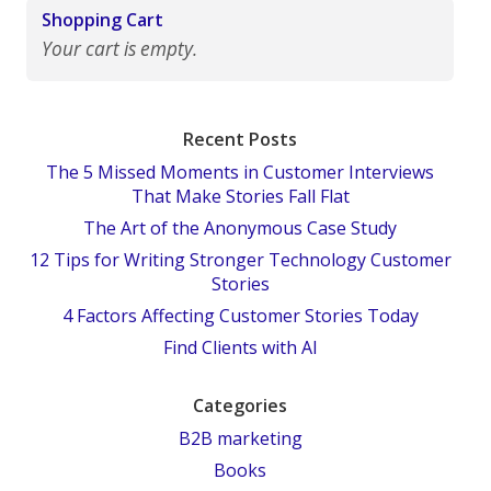
Shopping Cart
Your cart is empty.
Recent Posts
The 5 Missed Moments in Customer Interviews
That Make Stories Fall Flat
The Art of the Anonymous Case Study
12 Tips for Writing Stronger Technology Customer
Stories
4 Factors Affecting Customer Stories Today
Find Clients with AI
Categories
B2B marketing
Books