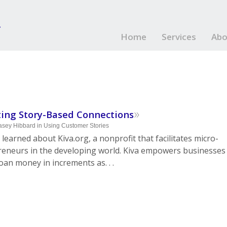
Home
Services
Abo
»
ting Story-Based Connections
asey Hibbard
in
Using Customer Stories
 learned about Kiva.org, a nonprofit that facilitates micro-
reneurs in the developing world. Kiva empowers businesses
loan money in increments as. . .