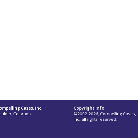
ompelling Cases, Inc.
Copyright Info
oulder, Colorado
©2002-2026, Compelling Cases,
Inc.; all rights reserved.