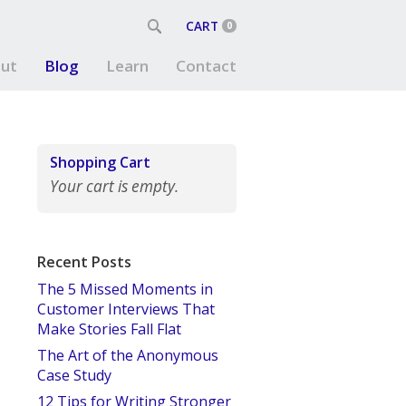
CART
0
ut
Blog
Learn
Contact
Shopping Cart
Your cart is empty.
Recent Posts
The 5 Missed Moments in
Customer Interviews That
Make Stories Fall Flat
The Art of the Anonymous
Case Study
12 Tips for Writing Stronger