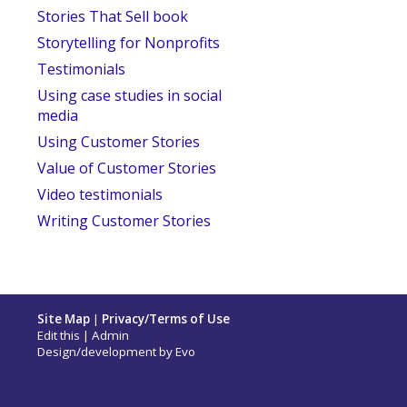
Stories That Sell book
Storytelling for Nonprofits
Testimonials
Using case studies in social
media
Using Customer Stories
Value of Customer Stories
Video testimonials
Writing Customer Stories
Site Map
|
Privacy/Terms of Use
Edit this
|
Admin
Design/development by
Evo