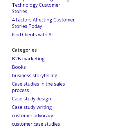
Technology Customer
Stories
4 Factors Affecting Customer
Stories Today
Find Clients with AI
Categories
B2B marketing
Books
business storytelling
Case studies in the sales
process
Case study design
Case study writing
customer advocacy
customer case studies