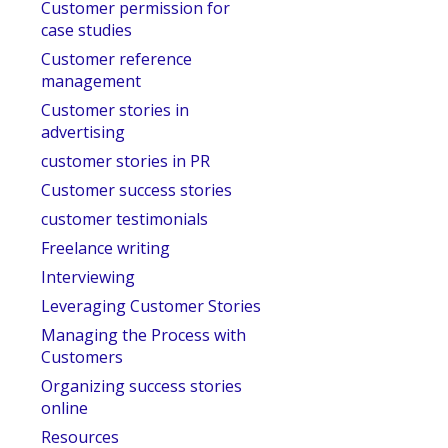
Customer permission for
case studies
Customer reference
management
Customer stories in
advertising
customer stories in PR
Customer success stories
customer testimonials
Freelance writing
Interviewing
Leveraging Customer Stories
Managing the Process with
Customers
Organizing success stories
online
Resources