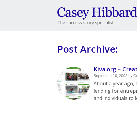
The success story specialist
Post Archive:
Kiva.org – Crea
September 10, 2008
by
C
About a year ago, I
lending for entrep
and individuals to 