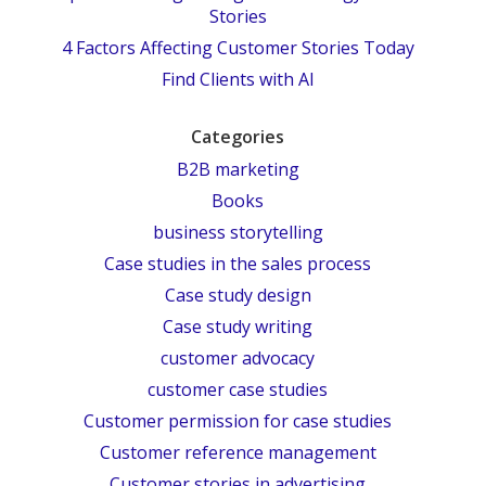
Stories
4 Factors Affecting Customer Stories Today
Find Clients with AI
Categories
B2B marketing
Books
business storytelling
Case studies in the sales process
Case study design
Case study writing
customer advocacy
customer case studies
Customer permission for case studies
Customer reference management
Customer stories in advertising