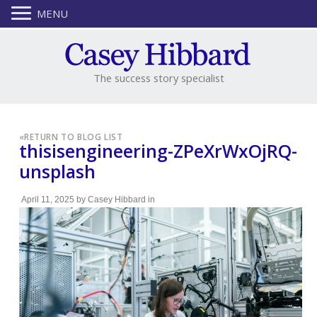
MENU
The success story specialist
«
RETURN TO BLOG LIST
thisisengineering-ZPeXrWxOjRQ-
unsplash
April 11, 2025
by
Casey Hibbard
in