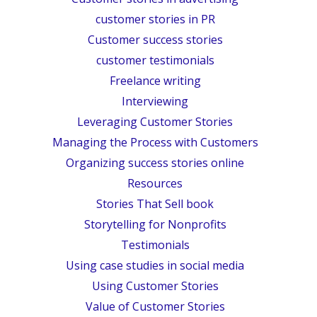
customer stories in PR
Customer success stories
customer testimonials
Freelance writing
Interviewing
Leveraging Customer Stories
Managing the Process with Customers
Organizing success stories online
Resources
Stories That Sell book
Storytelling for Nonprofits
Testimonials
Using case studies in social media
Using Customer Stories
Value of Customer Stories