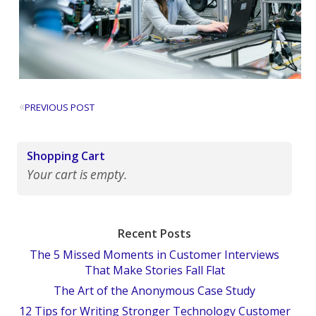
«
PREVIOUS POST
Shopping Cart
Your cart is empty.
Recent Posts
The 5 Missed Moments in Customer Interviews
That Make Stories Fall Flat
The Art of the Anonymous Case Study
12 Tips for Writing Stronger Technology Customer