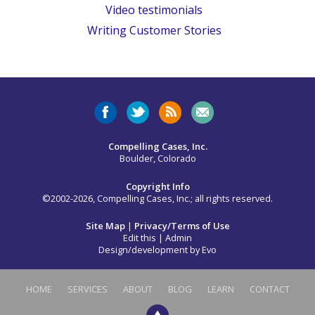
Video testimonials
Writing Customer Stories
Compelling Cases, Inc.
Boulder, Colorado
Copyright Info
©2002-2026, Compelling Cases, Inc.; all rights reserved.
Site Map
|
Privacy/Terms of Use
Edit this
|
Admin
Design/development by
Evo
HOME
SERVICES
ABOUT
BLOG
LEARN
CONTACT