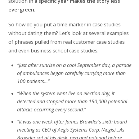
solution in
a specific year makes the story less
evergreen
.
So how do you put a time marker in case studies
without dating them? Let’s look at several examples
of phrases pulled from real customer case studies
and even business school case studies.
“Just after sunrise on a cool September day, a parade
of ambulances began carefully carrying more than
100 patients…”
“When the system went live on election day, it
detected and stopped more than 150,000 potential
attacks occurring every second.”
“It was one week after James Browder’s sixth board
meeting as CEO of Aegis Systems Corp. (Aegis)…As
Browder sat at his desk, pen and notepad before