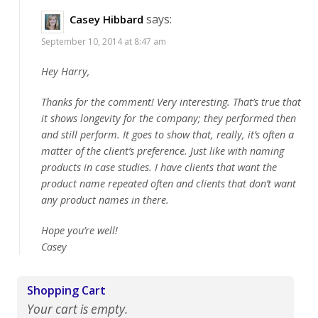
says:
Casey Hibbard
September 10, 2014 at 8:47 am
Hey Harry,
Thanks for the comment! Very interesting. That’s true that
it shows longevity for the company; they performed then
and still perform. It goes to show that, really, it’s often a
matter of the client’s preference. Just like with naming
products in case studies. I have clients that want the
product name repeated often and clients that don’t want
any product names in there.
Hope you’re well!
Casey
Shopping Cart
Your cart is empty.