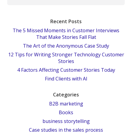
Recent Posts
The 5 Missed Moments in Customer Interviews
That Make Stories Fall Flat
The Art of the Anonymous Case Study
12 Tips for Writing Stronger Technology Customer
Stories
4 Factors Affecting Customer Stories Today
Find Clients with AI
Categories
B2B marketing
Books
business storytelling
Case studies in the sales process