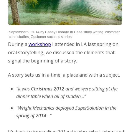
September 9, 2014
by
Casey Hibbard
in
Case study writing
,
customer
case studies
,
Customer success stories
During a
workshop
I attended in LA last spring on
oral storytelling, we discussed the elements that
signal the beginning of a story.
A story sets us in a time, a place and with a subject.
“It was
Christmas 2012
and we were sitting at the
dinner table when all of sudden…”
“Wright Mechanics deployed SuperSolution in the
spring of 2014
…”
It’s back to journalism 101 with who, what, when and