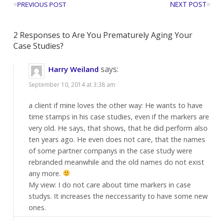
«
»
NEXT POST
PREVIOUS POST
2 Responses to Are You Prematurely Aging Your
Case Studies?
says:
Harry Weiland
September 10, 2014 at 3:38 am
a client if mine loves the other way: He wants to have
time stamps in his case studies, even if the markers are
very old. He says, that shows, that he did perform also
ten years ago. He even does not care, that the names
of some partner companys in the case study were
rebranded meanwhile and the old names do not exist
any more.
My view: I do not care about time markers in case
studys. It increases the neccessarity to have some new
ones.