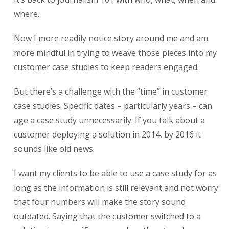
where.
Now I more readily notice story around me and am
more mindful in trying to weave those pieces into my
customer case studies to keep readers engaged.
But there’s a challenge with the “time” in customer
case studies. Specific dates – particularly years – can
age a case study unnecessarily. If you talk about a
customer deploying a solution in 2014, by 2016 it
sounds like old news.
I want my clients to be able to use a case study for as
long as the information is still relevant and not worry
that four numbers will make the story sound
outdated. Saying that the customer switched to a