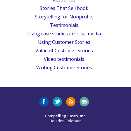
Stories That Sell book
Storytelling for Nonprofits
Testimonials
Using case studies in social media
Using Customer Stories
Value of Customer Stories
Video testimonials
Writing Customer Stories
Compelling Cases, Inc.
Boulder, Colorado