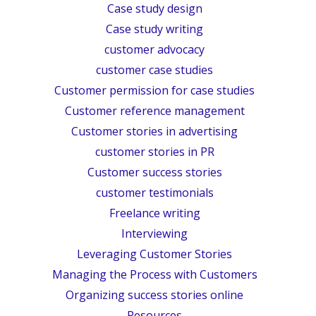
Case study design
Case study writing
customer advocacy
customer case studies
Customer permission for case studies
Customer reference management
Customer stories in advertising
customer stories in PR
Customer success stories
customer testimonials
Freelance writing
Interviewing
Leveraging Customer Stories
Managing the Process with Customers
Organizing success stories online
Resources