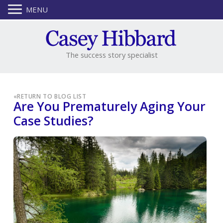
MENU
The success story specialist
«
RETURN TO BLOG LIST
Are You Prematurely Aging Your
Case Studies?