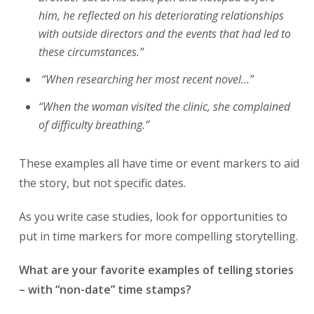
him, he reflected on his deteriorating relationships
with outside directors and the events that had led to
these circumstances.”
“When researching her most recent novel…”
“When the woman visited the clinic, she complained
of difficulty breathing.”
These examples all have time or event markers to aid
the story, but not specific dates.
As you write case studies, look for opportunities to
put in time markers for more compelling storytelling.
What are your favorite examples of telling stories
– with “non-date” time stamps?