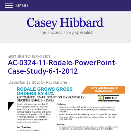
MENU
The success story specialist
«
RETURN TO BLOG LIST
AC-0324-11-Rodale-PowerPoint-
Case-Study-6-1-2012
December 13, 2016
by
Ray Gulick
in