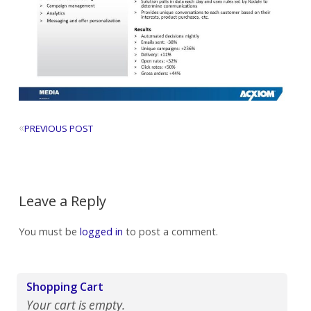
«
PREVIOUS POST
Leave a Reply
You must be
logged in
to post a comment.
Shopping Cart
Your cart is empty.