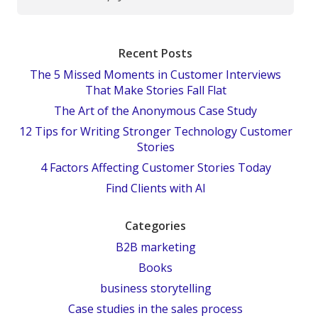
Recent Posts
The 5 Missed Moments in Customer Interviews
That Make Stories Fall Flat
The Art of the Anonymous Case Study
12 Tips for Writing Stronger Technology Customer
Stories
4 Factors Affecting Customer Stories Today
Find Clients with AI
Categories
B2B marketing
Books
business storytelling
Case studies in the sales process