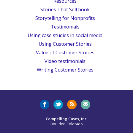
Resources
Stories That Sell book
Storytelling for Nonprofits
Testimonials
Using case studies in social media
Using Customer Stories
Value of Customer Stories
Video testimonials
Writing Customer Stories
Compelling Cases, Inc.
Boulder, Colorado