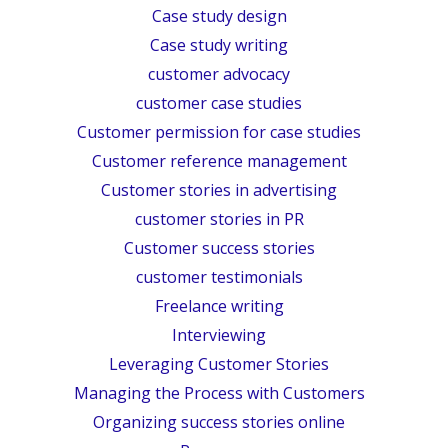
Case study design
Case study writing
customer advocacy
customer case studies
Customer permission for case studies
Customer reference management
Customer stories in advertising
customer stories in PR
Customer success stories
customer testimonials
Freelance writing
Interviewing
Leveraging Customer Stories
Managing the Process with Customers
Organizing success stories online