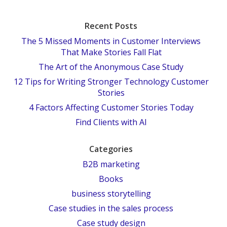
Recent Posts
The 5 Missed Moments in Customer Interviews
That Make Stories Fall Flat
The Art of the Anonymous Case Study
12 Tips for Writing Stronger Technology Customer
Stories
4 Factors Affecting Customer Stories Today
Find Clients with AI
Categories
B2B marketing
Books
business storytelling
Case studies in the sales process
Case study design