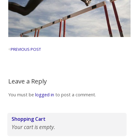
«
PREVIOUS POST
Leave a Reply
You must be
logged in
to post a comment.
Shopping Cart
Your cart is empty.