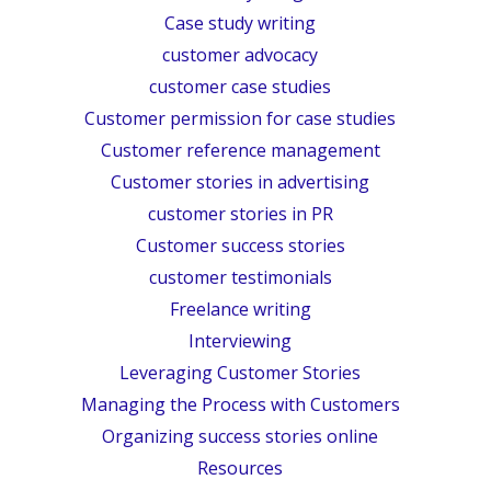
Case study writing
customer advocacy
customer case studies
Customer permission for case studies
Customer reference management
Customer stories in advertising
customer stories in PR
Customer success stories
customer testimonials
Freelance writing
Interviewing
Leveraging Customer Stories
Managing the Process with Customers
Organizing success stories online
Resources