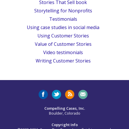
Stories That Sell book
Storytelling for Nonprofits
Testimonials
Using case studies in social media
Using Customer Stories
Value of Customer Stories
Video testimonials
Writing Customer Stories
Compelling Cases, Inc.
Boulder, Colorado
Copyright Info