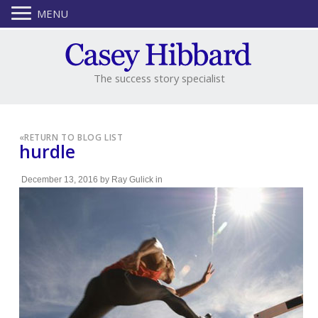
MENU
The success story specialist
«
RETURN TO BLOG LIST
hurdle
December 13, 2016
by
Ray Gulick
in