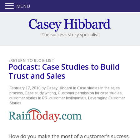
MENU
The success story specialist
«
RETURN TO BLOG LIST
Podcast: Case Studies to Build
Trust and Sales
February 17, 2010
by
Casey Hibbard
in
Case studies in the sales
process
,
Case study writing
,
Customer permission for case studies
,
customer stories in PR
,
customer testimonials
,
Leveraging Customer
Stories
How do you make the most of a customer’s success