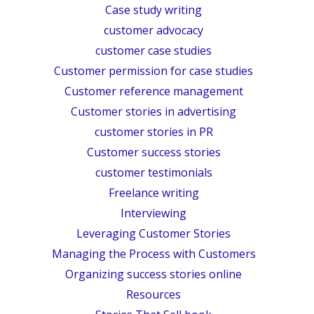
Case study writing
customer advocacy
customer case studies
Customer permission for case studies
Customer reference management
Customer stories in advertising
customer stories in PR
Customer success stories
customer testimonials
Freelance writing
Interviewing
Leveraging Customer Stories
Managing the Process with Customers
Organizing success stories online
Resources