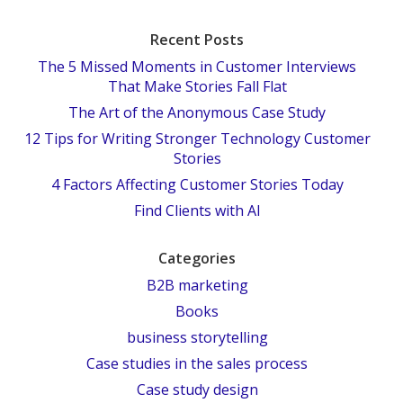
Recent Posts
The 5 Missed Moments in Customer Interviews
That Make Stories Fall Flat
The Art of the Anonymous Case Study
12 Tips for Writing Stronger Technology Customer
Stories
4 Factors Affecting Customer Stories Today
Find Clients with AI
Categories
B2B marketing
Books
business storytelling
Case studies in the sales process
Case study design