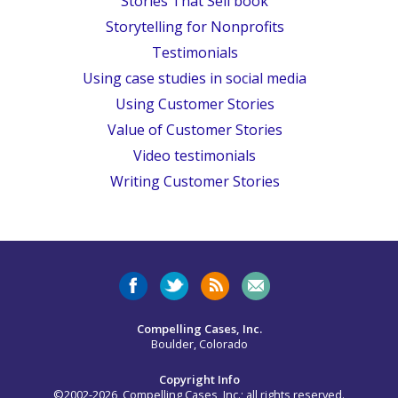
Stories That Sell book
Storytelling for Nonprofits
Testimonials
Using case studies in social media
Using Customer Stories
Value of Customer Stories
Video testimonials
Writing Customer Stories
Compelling Cases, Inc.
Boulder, Colorado
Copyright Info
©2002-2026, Compelling Cases, Inc.; all rights reserved.