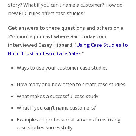
story? What if you can’t name a customer? How do
new FTC rules affect case studies?
Get answers to these questions and others on a
25-minute podcast where RainToday.com
interviewed Casey Hibbard, “
Using Case Studies to
Build Trust and Facilitate Sales
.”
Ways to use your customer case studies
How many and how often to create case studies
What makes a successful case study
What if you can’t name customers?
Examples of professional services firms using
case studies successfully