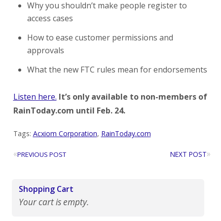
Why you shouldn’t make people register to
access cases
How to ease customer permissions and
approvals
What the new FTC rules mean for endorsements
Listen here.
It’s only available to non-members of
RainToday.com until Feb. 24.
Tags:
Acxiom Corporation
,
RainToday.com
«
»
NEXT POST
PREVIOUS POST
Shopping Cart
Your cart is empty.