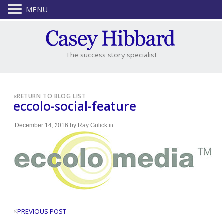
MENU
The success story specialist
«
RETURN TO BLOG LIST
eccolo-social-feature
December 14, 2016
by
Ray Gulick
in
«
PREVIOUS POST