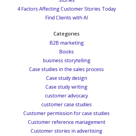
4 Factors Affecting Customer Stories Today
Find Clients with AI
Categories
B2B marketing
Books
business storytelling
Case studies in the sales process
Case study design
Case study writing
customer advocacy
customer case studies
Customer permission for case studies
Customer reference management
Customer stories in advertising