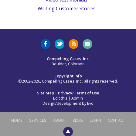
Writing Customer Stories
Compelling Cases, Inc.
Boulder, Colorado
Copyright Info
©2002-2026, Compelling Cases, Inc.; all rights reserved.
Site Map
|
Privacy/Terms of Use
Edit this
|
Admin
Design/development by
Evo
HOME
SERVICES
ABOUT
BLOG
LEARN
CONTACT