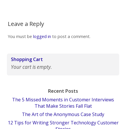
Leave a Reply
You must be
logged in
to post a comment.
Shopping Cart
Your cart is empty.
Recent Posts
The 5 Missed Moments in Customer Interviews
That Make Stories Fall Flat
The Art of the Anonymous Case Study
12 Tips for Writing Stronger Technology Customer
Stories