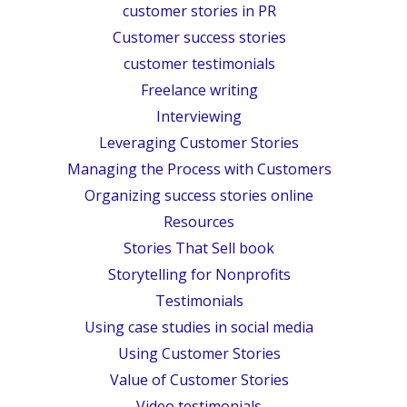
customer stories in PR
Customer success stories
customer testimonials
Freelance writing
Interviewing
Leveraging Customer Stories
Managing the Process with Customers
Organizing success stories online
Resources
Stories That Sell book
Storytelling for Nonprofits
Testimonials
Using case studies in social media
Using Customer Stories
Value of Customer Stories
Video testimonials