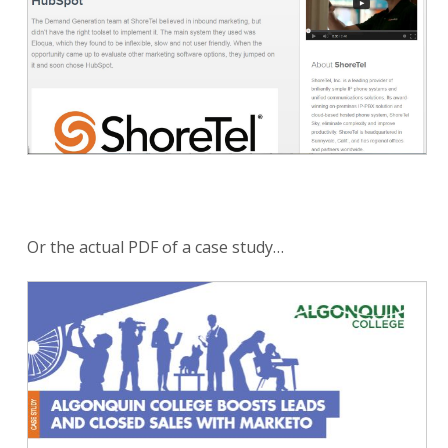
Or the actual PDF of a case study…