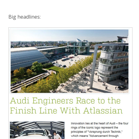
Big headlines: