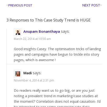
«
»
NEXT POST
PREVIOUS POST
3 Responses to This Case Study Trend is HUGE
says:
Anupam Bonanthaya
March 22, 2014 at 10:50 am
Good insights Casey. The optimisation tricks of landing
pages and campaigns have begun to trickle into story
pages, which is awesome !
says:
Madi
November 4, 2014 at 2:31 pm
Do readers really want us to go big, or are you just
noting a prevalent trend in marketing/case studies at
the moment? Correlation does not equal causation- I’d
be interested to see some conversion rate data