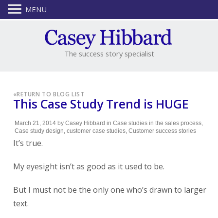
MENU
The success story specialist
«
RETURN TO BLOG LIST
This Case Study Trend is HUGE
March 21, 2014
by
Casey Hibbard
in
Case studies in the sales process
,
Case study design
,
customer case studies
,
Customer success stories
It’s true.
My eyesight isn’t as good as it used to be.
But I must not be the only one who’s drawn to larger
text.