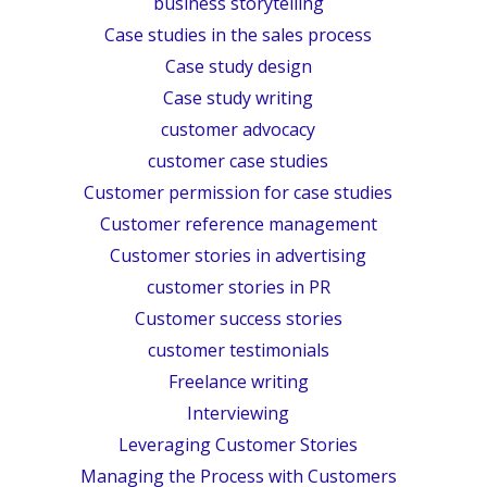
business storytelling
Case studies in the sales process
Case study design
Case study writing
customer advocacy
customer case studies
Customer permission for case studies
Customer reference management
Customer stories in advertising
customer stories in PR
Customer success stories
customer testimonials
Freelance writing
Interviewing
Leveraging Customer Stories
Managing the Process with Customers