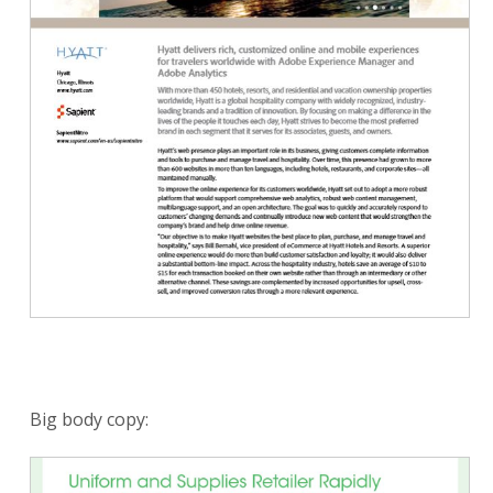
Big body copy: