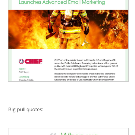
Big pull quotes: