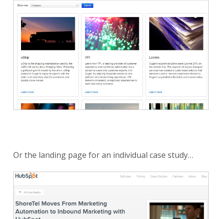
Or the landing page for an individual case study…