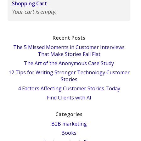
Shopping Cart
Your cart is empty.
Recent Posts
The 5 Missed Moments in Customer Interviews
That Make Stories Fall Flat
The Art of the Anonymous Case Study
12 Tips for Writing Stronger Technology Customer
Stories
4 Factors Affecting Customer Stories Today
Find Clients with AI
Categories
B2B marketing
Books