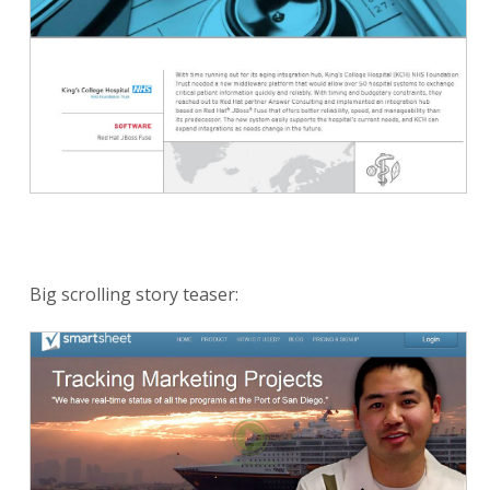
Big scrolling story teaser: