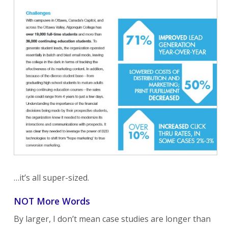
…it’s all super-sized.
NOT More Words
By larger, I don’t mean case studies are longer than