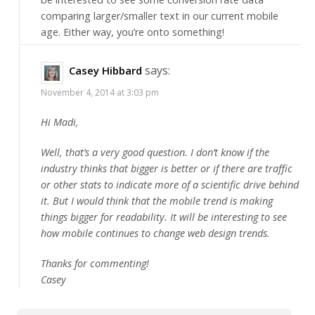
comparing larger/smaller text in our current mobile
age. Either way, you’re onto something!
says:
Casey Hibbard
November 4, 2014 at 3:03 pm
Hi Madi,
Well, that’s a very good question. I don’t know if the
industry thinks that bigger is better or if there are traffic
or other stats to indicate more of a scientific drive behind
it. But I would think that the mobile trend is making
things bigger for readability. It will be interesting to see
how mobile continues to change web design trends.
Thanks for commenting!
Casey