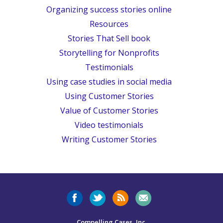
Organizing success stories online
Resources
Stories That Sell book
Storytelling for Nonprofits
Testimonials
Using case studies in social media
Using Customer Stories
Value of Customer Stories
Video testimonials
Writing Customer Stories
Compelling Cases, Inc.