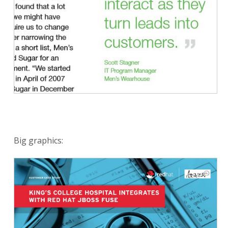
Big graphics: