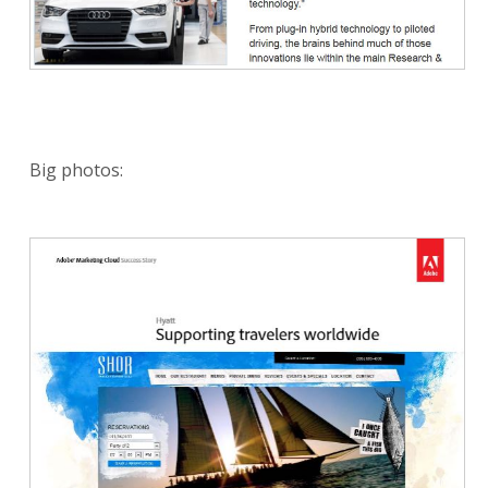
Big photos: