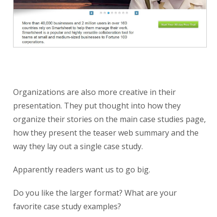
Organizations are also more creative in their
presentation. They put thought into how they
organize their stories on the main case studies page,
how they present the teaser web summary and the
way they lay out a single case study.
Apparently readers want us to go big.
Do you like the larger format? What are your
favorite case study examples?