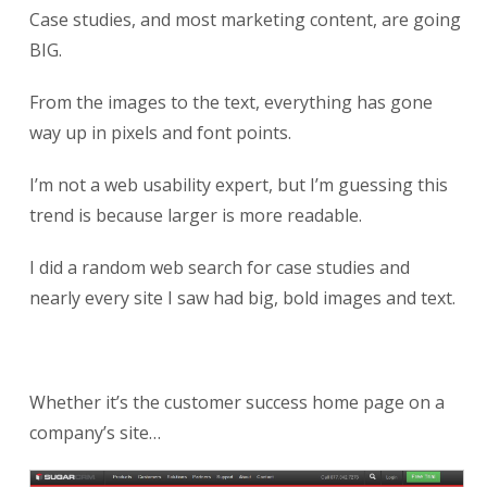
Case studies, and most marketing content, are going
BIG.
From the images to the text, everything has gone
way up in pixels and font points.
I’m not a web usability expert, but I’m guessing this
trend is because larger is more readable.
I did a random web search for case studies and
nearly every site I saw had big, bold images and text.
Whether it’s the customer success home page on a
company’s site…