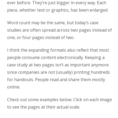
ever before. They’re just bigger in every way. Each
piece, whether text or graphics, has been enlarged.
Word count may be the same, but today’s case
studies are often spread across two pages instead of
one, or four pages instead of two.
I think the expanding formats also reflect that most
people consume content electronically. Keeping a
case study at two pages isn’t as important anymore
since companies are not (usually) printing hundreds
for handouts. People read and share them mostly
online.
Check out some examples below. Click on each image
to see the pages at their actual scale.