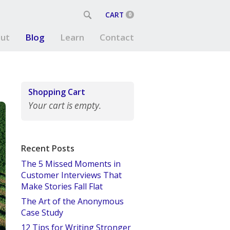
CART
0
ut
Blog
Learn
Contact
Shopping Cart
Your cart is empty.
Recent Posts
The 5 Missed Moments in
Customer Interviews That
Make Stories Fall Flat
The Art of the Anonymous
Case Study
12 Tips for Writing Stronger