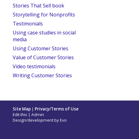
Stories That Sell book
Storytelling for Nonprofits
Testimonials
Using case studies in social
media
Using Customer Stories
Value of Customer Stories
Video testimonials
Writing Customer Stories
Site Map
|
Privacy/Terms of Use
Edit this
|
Admin
Design/development by
Evo