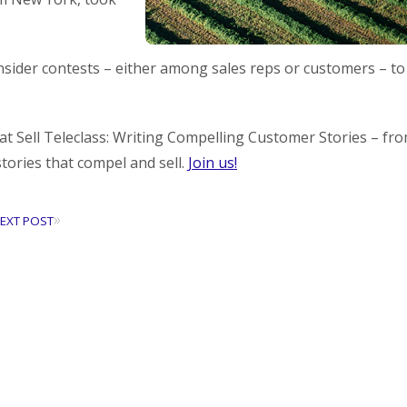
ider contests – either among sales reps or customers – to
at Sell Teleclass: Writing Compelling Customer Stories – fr
stories that compel and sell.
Join us!
»
EXT POST