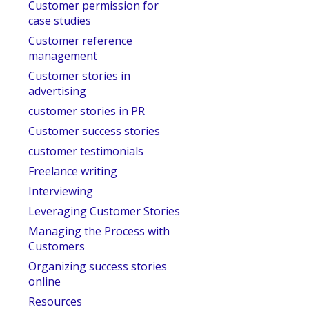
Customer permission for
case studies
Customer reference
management
Customer stories in
advertising
customer stories in PR
Customer success stories
customer testimonials
Freelance writing
Interviewing
Leveraging Customer Stories
Managing the Process with
Customers
Organizing success stories
online
Resources