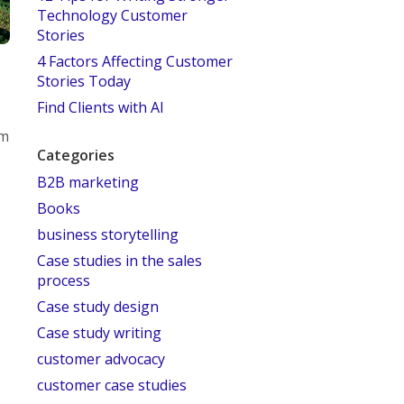
Technology Customer
Stories
4 Factors Affecting Customer
Stories Today
Find Clients with AI
om
Categories
B2B marketing
Books
business storytelling
Case studies in the sales
process
Case study design
Case study writing
customer advocacy
customer case studies