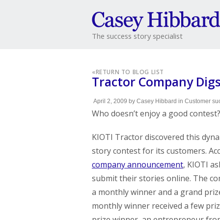
The success story specialist
«
RETURN TO BLOG LIST
Tractor Company Digs
April 2, 2009
by
Casey Hibbard
in
Customer suc
Who doesn’t enjoy a good contest
KIOTI Tractor discovered this dyna
story contest for its customers. Ac
company announcement
, KIOTI a
submit their stories online. The 
a monthly winner and a grand priz
monthly winner received a few pri
prize winner, an entrepreneur fr