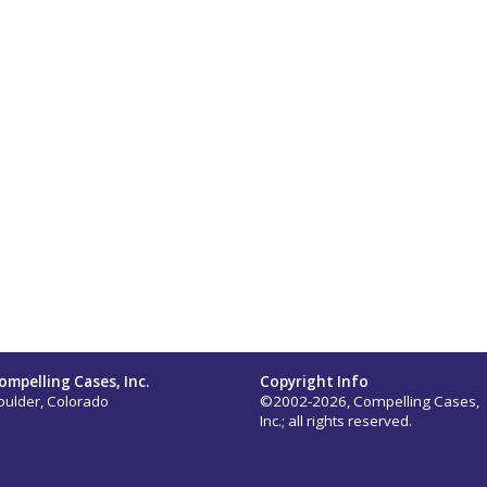
ompelling Cases, Inc.
Copyright Info
oulder, Colorado
©2002-2026, Compelling Cases,
Inc.; all rights reserved.