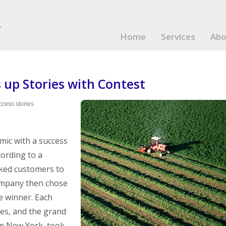
Home
Services
Abo
 up Stories with Contest
cess stories
?
mic with a success
cording to a
sked customers to
company then chose
e winner. Each
zes, and the grand
om New York, took