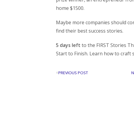
home $1500.
Maybe more companies should cons
find their best success stories.
5 days left
to the FIRST Stories Th
Start to Finish. Learn how to craft 
«
PREVIOUS POST
N