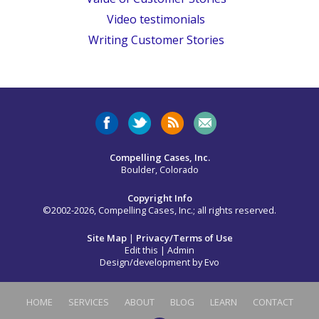
Video testimonials
Writing Customer Stories
Compelling Cases, Inc.
Boulder, Colorado
Copyright Info
©2002-2026, Compelling Cases, Inc.; all rights reserved.
Site Map
|
Privacy/Terms of Use
Edit this
|
Admin
Design/development by
Evo
HOME
SERVICES
ABOUT
BLOG
LEARN
CONTACT