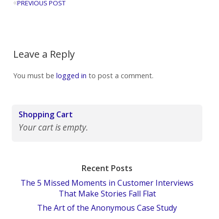
«
PREVIOUS POST
Leave a Reply
You must be
logged in
to post a comment.
Shopping Cart
Your cart is empty.
Recent Posts
The 5 Missed Moments in Customer Interviews
That Make Stories Fall Flat
The Art of the Anonymous Case Study