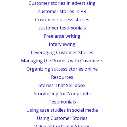
Customer stories in advertising
customer stories in PR
Customer success stories
customer testimonials
Freelance writing
Interviewing
Leveraging Customer Stories
Managing the Process with Customers
Organizing success stories online
Resources
Stories That Sell book
Storytelling for Nonprofits
Testimonials
Using case studies in social media
Using Customer Stories
Value of Customer Stories