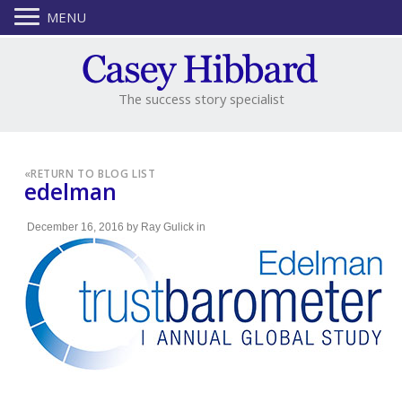
MENU
The success story specialist
«
RETURN TO BLOG LIST
edelman
December 16, 2016
by
Ray Gulick
in