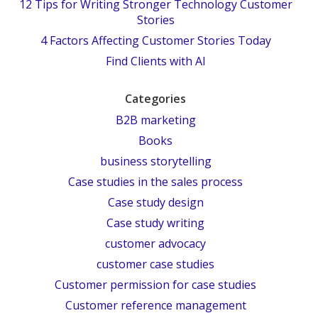
12 Tips for Writing Stronger Technology Customer
Stories
4 Factors Affecting Customer Stories Today
Find Clients with AI
Categories
B2B marketing
Books
business storytelling
Case studies in the sales process
Case study design
Case study writing
customer advocacy
customer case studies
Customer permission for case studies
Customer reference management