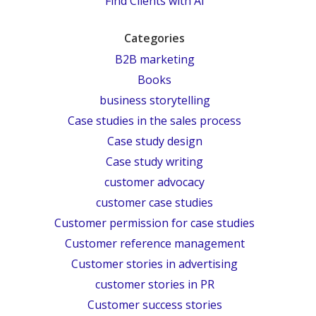
Find Clients with AI
Categories
B2B marketing
Books
business storytelling
Case studies in the sales process
Case study design
Case study writing
customer advocacy
customer case studies
Customer permission for case studies
Customer reference management
Customer stories in advertising
customer stories in PR
Customer success stories