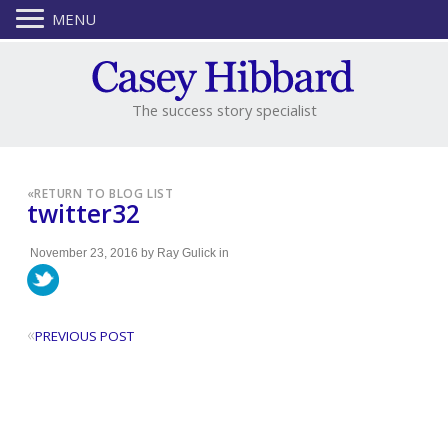
MENU
The success story specialist
«
RETURN TO BLOG LIST
twitter32
November 23, 2016
by
Ray Gulick
in
«
PREVIOUS POST