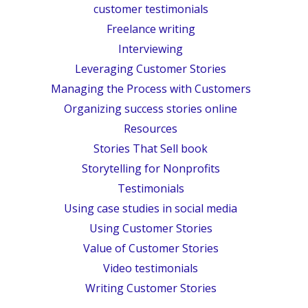
customer testimonials
Freelance writing
Interviewing
Leveraging Customer Stories
Managing the Process with Customers
Organizing success stories online
Resources
Stories That Sell book
Storytelling for Nonprofits
Testimonials
Using case studies in social media
Using Customer Stories
Value of Customer Stories
Video testimonials
Writing Customer Stories