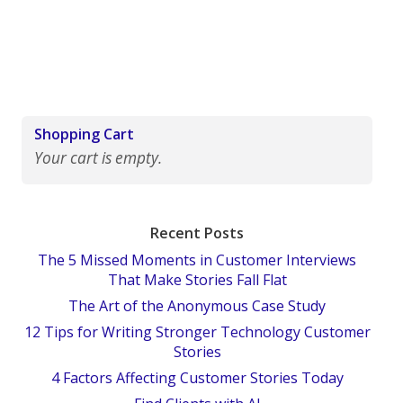
Shopping Cart
Your cart is empty.
Recent Posts
The 5 Missed Moments in Customer Interviews
That Make Stories Fall Flat
The Art of the Anonymous Case Study
12 Tips for Writing Stronger Technology Customer
Stories
4 Factors Affecting Customer Stories Today