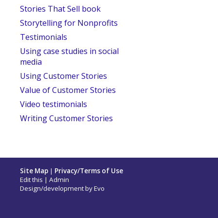
Stories That Sell book
Storytelling for Nonprofits
Testimonials
Using case studies in social
media
Using Customer Stories
Value of Customer Stories
Video testimonials
Writing Customer Stories
Site Map
|
Privacy/Terms of Use
Edit this
|
Admin
Design/development by
Evo