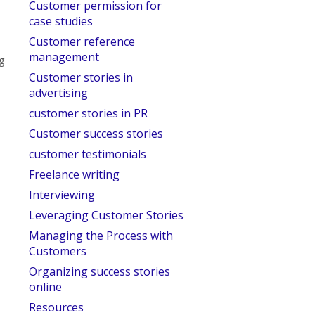
Customer permission for
case studies
Customer reference
management
ng
Customer stories in
advertising
customer stories in PR
Customer success stories
customer testimonials
Freelance writing
Interviewing
Leveraging Customer Stories
Managing the Process with
Customers
Organizing success stories
online
Resources