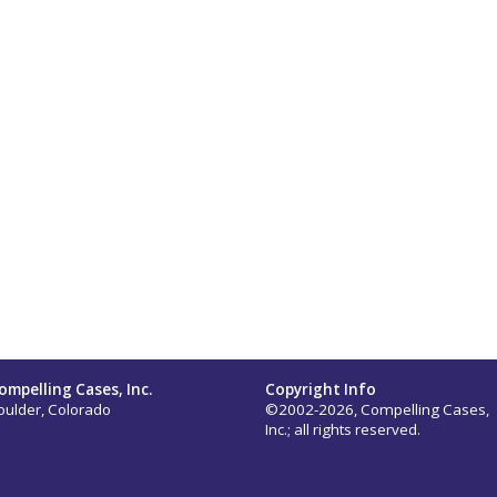
ompelling Cases, Inc.
Copyright Info
oulder, Colorado
©2002-2026, Compelling Cases,
Inc.; all rights reserved.