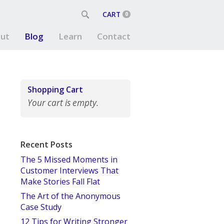
CART
0
ut
Blog
Learn
Contact
Shopping Cart
Your cart is empty.
Recent Posts
The 5 Missed Moments in
Customer Interviews That
Make Stories Fall Flat
The Art of the Anonymous
Case Study
12 Tips for Writing Stronger