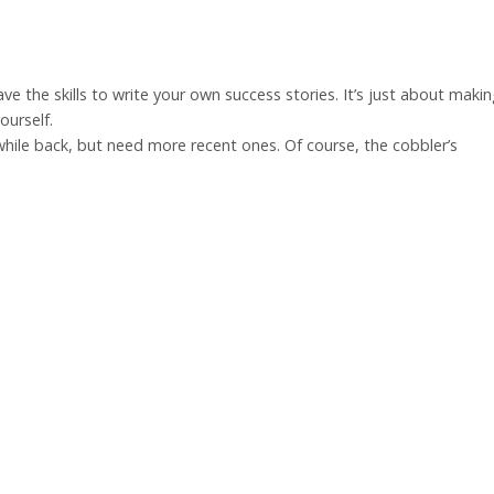
have the skills to write your own success stories. It’s just about maki
ourself.
while back, but need more recent ones. Of course, the cobbler’s