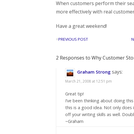
When customers perform their sear
more effectively with real custome
Have a great weekend!
«
PREVIOUS POST
N
2 Responses to Why Customer Stor
says:
Graham Strong
March 21, 2008 at 12:51 pm
Great tip!
I’ve been thinking about doing thi
this is a good idea. Not only does
off your writing skills as well. Do
~Graham