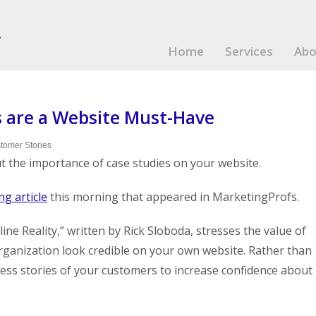
Home
Services
Abo
 are a Website Must-Have
tomer Stories
ut the importance of case studies on your website.
ng article
this morning that appeared in MarketingProfs.
e Reality,” written by Rick Sloboda, stresses the value of
rganization look credible on your own website. Rather than
ccess stories of your customers to increase confidence about