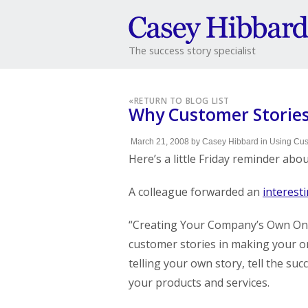
The success story specialist
«
RETURN TO BLOG LIST
Why Customer Stories
March 21, 2008
by
Casey Hibbard
in
Using Cus
Here’s a little Friday reminder abo
A colleague forwarded an
interesti
“Creating Your Company’s Own Onlin
customer stories in making your o
telling your own story, tell the su
your products and services.