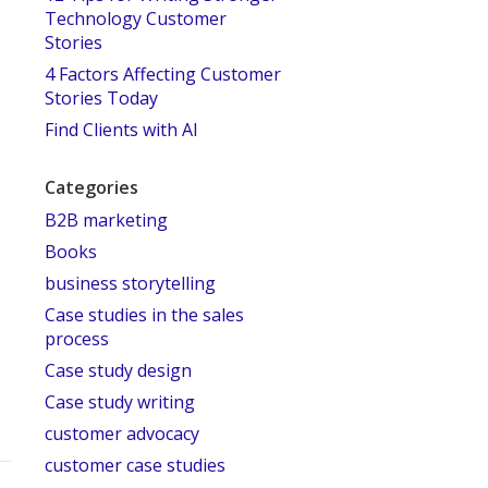
Technology Customer
Stories
4 Factors Affecting Customer
Stories Today
Find Clients with AI
Categories
B2B marketing
Books
business storytelling
Case studies in the sales
process
Case study design
Case study writing
customer advocacy
customer case studies