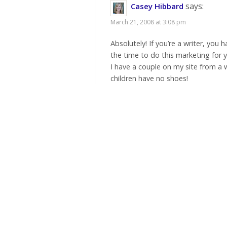
says:
Casey Hibbard
March 21, 2008 at 3:08 pm
Absolutely! If you’re a writer, you 
the time to do this marketing for y
I have a couple on my site from a 
children have no shoes!