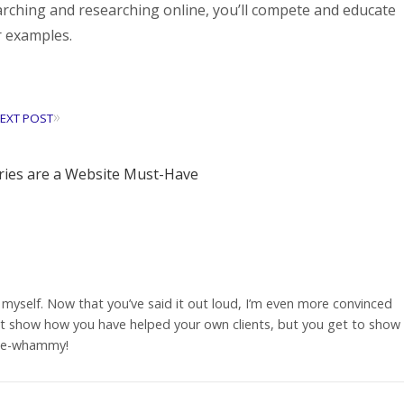
ching and researching online, you’ll compete and educate
r examples.
»
EXT POST
ies are a Website Must-Have
s myself. Now that you’ve said it out loud, I’m even more convinced
 it show how you have helped your own clients, but you get to show
uble-whammy!