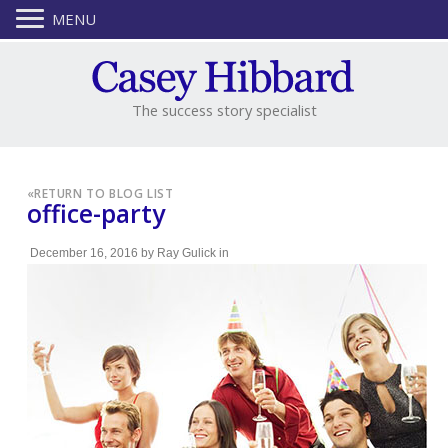
MENU
The success story specialist
«
RETURN TO BLOG LIST
office-party
December 16, 2016
by
Ray Gulick
in