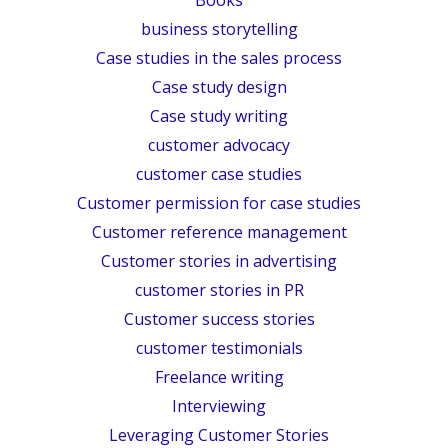
business storytelling
Case studies in the sales process
Case study design
Case study writing
customer advocacy
customer case studies
Customer permission for case studies
Customer reference management
Customer stories in advertising
customer stories in PR
Customer success stories
customer testimonials
Freelance writing
Interviewing
Leveraging Customer Stories