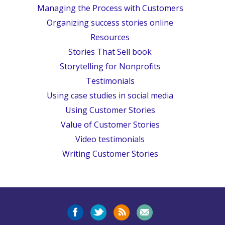
Managing the Process with Customers
Organizing success stories online
Resources
Stories That Sell book
Storytelling for Nonprofits
Testimonials
Using case studies in social media
Using Customer Stories
Value of Customer Stories
Video testimonials
Writing Customer Stories