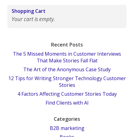
Shopping Cart
Your cart is empty.
Recent Posts
The 5 Missed Moments in Customer Interviews
That Make Stories Fall Flat
The Art of the Anonymous Case Study
12 Tips for Writing Stronger Technology Customer
Stories
4 Factors Affecting Customer Stories Today
Find Clients with AI
Categories
B2B marketing
Books