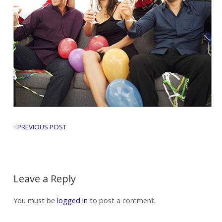
«
PREVIOUS POST
Leave a Reply
You must be
logged in
to post a comment.