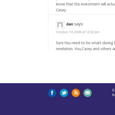
know that the investment will actu
Casey
says:
dan
October 14, 2008 at 12:02 pm
Sure.You need to be smart during h
revelation .You,Casey and others a
C
B