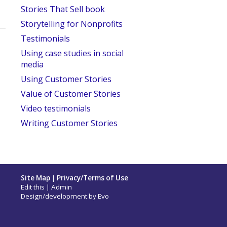
Stories That Sell book
Storytelling for Nonprofits
Testimonials
Using case studies in social
media
Using Customer Stories
Value of Customer Stories
Video testimonials
Writing Customer Stories
Site Map
|
Privacy/Terms of Use
Edit this
|
Admin
Design/development by
Evo