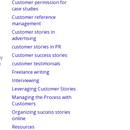
Customer permission for
case studies
Customer reference
management
Customer stories in
advertising
customer stories in PR
Customer success stories
ny
customer testimonials
e
Freelance writing
Interviewing
Leveraging Customer Stories
Managing the Process with
Customers
Organizing success stories
online
Resources