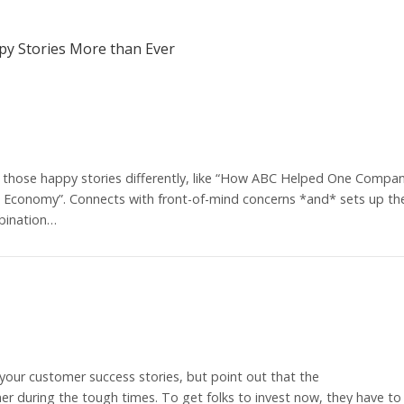
y Stories More than Ever
those happy stories differently, like “How ABC Helped One Compa
ng Economy”. Connects with front-of-mind concerns *and* sets up th
bination…
 your customer success stories, but point out that the
r during the tough times. To get folks to invest now, they have to