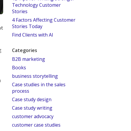
Technology Customer
Stories
4 Factors Affecting Customer
Stories Today
nt
Find Clients with AI
g
Categories
B2B marketing
Books
business storytelling
n
Case studies in the sales
process
Case study design
Case study writing
customer advocacy
customer case studies