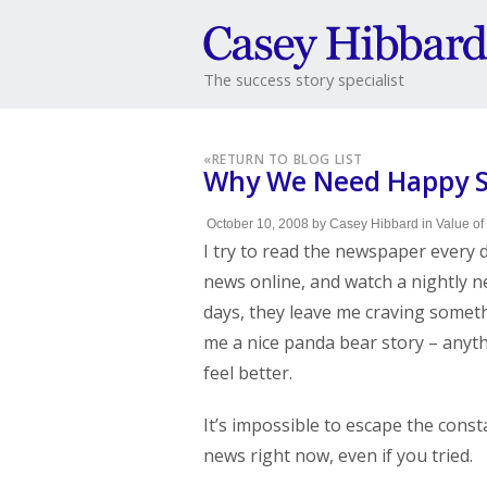
The success story specialist
«
RETURN TO BLOG LIST
Why We Need Happy St
October 10, 2008
by
Casey Hibbard
in
Value of
I try to read the newspaper every 
news online, and watch a nightly n
days, they leave me craving someth
me a nice panda bear story – anyt
feel better.
It’s impossible to escape the const
news right now, even if you tried.