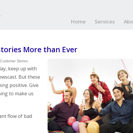
Home
Services
Abo
ories More than Ever
 Customer Stories
day, keep up with
ewscast. But these
ing positive. Give
hing to make us
ant flow of bad