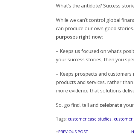
What’s the antidote? Success storie
While we can’t control global finan
can produce our own good stories
purposes right now:
– Keeps us focused on what’s positi
your success stories, then you spe
– Keeps prospects and customers m
products and services, rather than
more evidence that solutions deliv
So, go find, tell and
celebrate
your 
Tags:
customer case studies
,
customer 
«
PREVIOUS POST
N