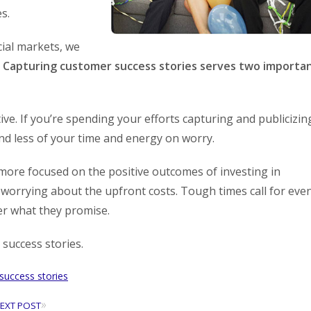
s.
cial markets, we
.
Capturing customer success stories serves two importa
ve. If you’re spending your efforts capturing and publicizin
nd less of your time and energy on worry.
ore focused on the positive outcomes of investing in
 worrying about the upfront costs. Tough times call for eve
er what they promise.
success stories.
success stories
»
EXT POST