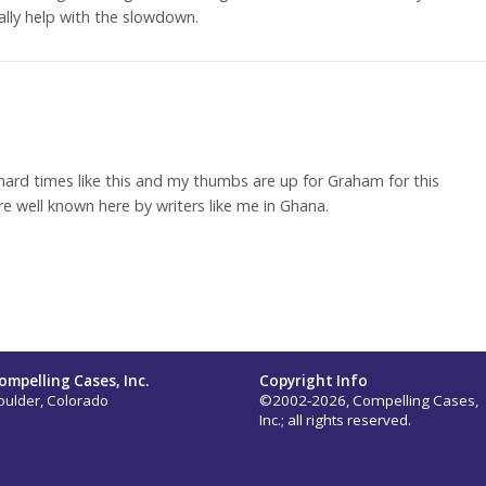
ally help with the slowdown.
ard times like this and my thumbs are up for Graham for this
re well known here by writers like me in Ghana.
ompelling Cases, Inc.
Copyright Info
oulder, Colorado
©2002-2026, Compelling Cases,
Inc.; all rights reserved.