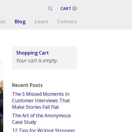
CART
0
ut
Blog
Learn
Contact
Shopping Cart
Your cart is empty.
Recent Posts
The 5 Missed Moments in
Customer Interviews That
Make Stories Fall Flat
The Art of the Anonymous
Case Study
12 Tips for Writing Stronger