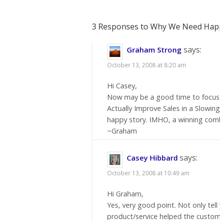
3 Responses to Why We Need Happ
says:
Graham Strong
October 13, 2008 at 8:20 am
Hi Casey,
Now may be a good time to focus 
Actually Improve Sales in a Slowi
happy story. IMHO, a winning com
~Graham
says:
Casey Hibbard
October 13, 2008 at 10:49 am
Hi Graham,
Yes, very good point. Not only tell
product/service helped the custome