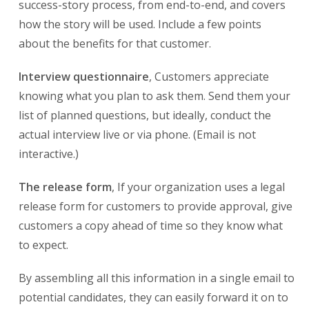
success-story process, from end-to-end, and covers
how the story will be used. Include a few points
about the benefits for that customer.
Interview questionnaire
, Customers appreciate
knowing what you plan to ask them. Send them your
list of planned questions, but ideally, conduct the
actual interview live or via phone. (Email is not
interactive.)
The release form
, If your organization uses a legal
release form for customers to provide approval, give
customers a copy ahead of time so they know what
to expect.
By assembling all this information in a single email to
potential candidates, they can easily forward it on to