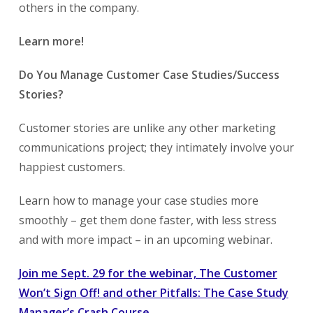
others in the company.
Learn more!
Do You Manage Customer Case Studies/Success
Stories?
Customer stories are unlike any other marketing
communications project; they intimately involve your
happiest customers.
Learn how to manage your case studies more
smoothly – get them done faster, with less stress
and with more impact – in an upcoming webinar.
Join me Sept. 29 for the webinar, The Customer
Won’t Sign Off! and other Pitfalls: The Case Study
Manager’s Crash Course
.