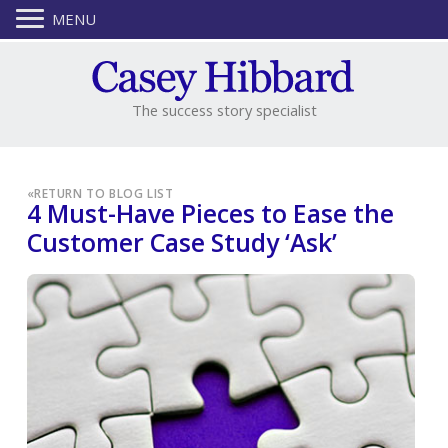
MENU
The success story specialist
«
RETURN TO BLOG LIST
4 Must-Have Pieces to Ease the
Customer Case Study ‘Ask’