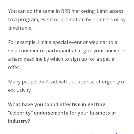
You can do the same in B2B marketing. Limit access
to a program, event or promotion by numbers or by
timeframe.
For example, limit a special event or webinar to a
small number of participants. Or, give your audience
a hard deadline by which to sign up for a special
offer.
Many people don’t act without a sense of urgency or
exclusivity.
What have you found effective in getting
“celebrity” endorsements for your business or
industry?