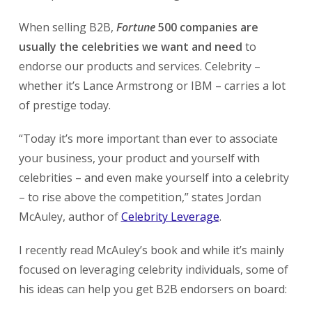
When selling B2B,
Fortune
500 companies are
usually the celebrities we want and need
to
endorse our products and services. Celebrity –
whether it’s Lance Armstrong or IBM – carries a lot
of prestige today.
“Today it’s more important than ever to associate
your business, your product and yourself with
celebrities – and even make yourself into a celebrity
– to rise above the competition,” states Jordan
McAuley, author of
Celebrity Leverage
.
I recently read McAuley’s book and while it’s mainly
focused on leveraging celebrity individuals, some of
his ideas can help you get B2B endorsers on board: