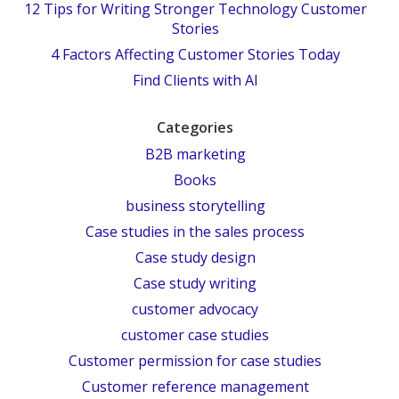
12 Tips for Writing Stronger Technology Customer
Stories
4 Factors Affecting Customer Stories Today
Find Clients with AI
Categories
B2B marketing
Books
business storytelling
Case studies in the sales process
Case study design
Case study writing
customer advocacy
customer case studies
Customer permission for case studies
Customer reference management