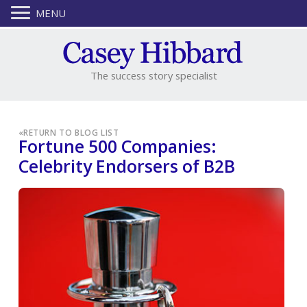
MENU
The success story specialist
«
RETURN TO BLOG LIST
Fortune 500 Companies:
Celebrity Endorsers of B2B