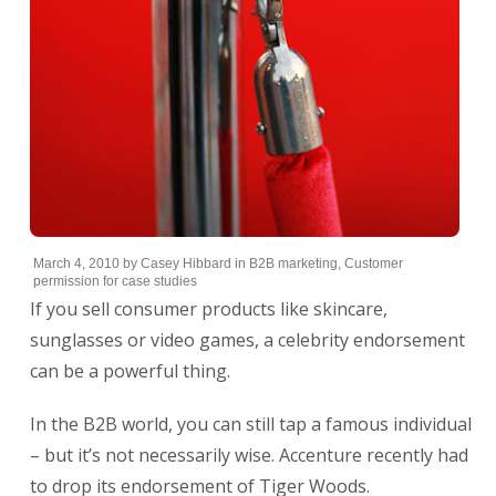
March 4, 2010
by
Casey Hibbard
in
B2B marketing
,
Customer
permission for case studies
If you sell consumer products like skincare,
sunglasses or video games, a celebrity endorsement
can be a powerful thing.
In the B2B world, you can still tap a famous individual
– but it’s not necessarily wise. Accenture recently had
to drop its endorsement of Tiger Woods.