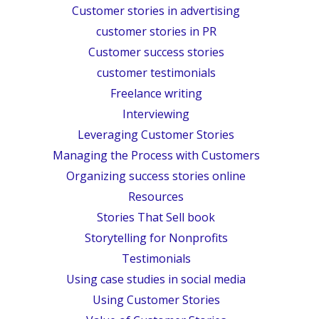
Customer stories in advertising
customer stories in PR
Customer success stories
customer testimonials
Freelance writing
Interviewing
Leveraging Customer Stories
Managing the Process with Customers
Organizing success stories online
Resources
Stories That Sell book
Storytelling for Nonprofits
Testimonials
Using case studies in social media
Using Customer Stories