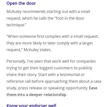
Open the door
McAuley recommends starting out with a small
request, which he calls the “foot in the door
technique.”
“When someone first complies with a small request,
they are more likely to later comply with a larger
request,” McAuley states.
Personally, I’ve seen that work well for companies
trying to get their biggest customers to publicly
share their story. Start with a testimonial or
reference call before approaching them about a case
study, press release or speaking opportunity.
Ease
them into a deeper relationship.
Know your endorser well