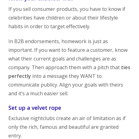
If you sell consumer products, you have to know if
celebrities have children or about their lifestyle
habits in order to target effectively.
In B2B endorsements, homework is just as
important. If you want to feature a customer, know
what their current goals and challenges are as
company. Then approach them with a pitch that
ties
perfectly
into a message they WANT to
communicate publicy. Align your goals with theirs
and it’s a much easier sell.
Set up a velvet rope
Exclusive nightclubs create an air of limitation as if
only the rich, famous and beautiful are granted
entry.