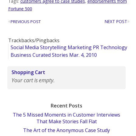
Tags:
customers agree to case studies
,
endorsements from
Fortune 500
«
»
NEXT POST
PREVIOUS POST
Trackbacks/Pingbacks
Social Media Storytelling Marketing PR Technology
Business Curated Stories Mar. 4, 2010
Shopping Cart
Your cart is empty.
Recent Posts
The 5 Missed Moments in Customer Interviews
That Make Stories Fall Flat
The Art of the Anonymous Case Study