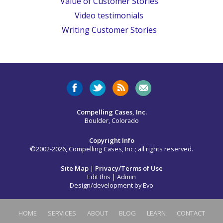
Value of Customer Stories
Video testimonials
Writing Customer Stories
Compelling Cases, Inc.
Boulder, Colorado
Copyright Info
©2002-2026, Compelling Cases, Inc.; all rights reserved.
Site Map
|
Privacy/Terms of Use
Edit this
|
Admin
Design/development by
Evo
HOME
SERVICES
ABOUT
BLOG
LEARN
CONTACT