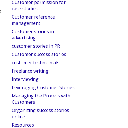
Customer permission for
case studies
t
Customer reference
management
Customer stories in
advertising
customer stories in PR
Customer success stories
customer testimonials
Freelance writing
Interviewing
Leveraging Customer Stories
Managing the Process with
Customers
Organizing success stories
online
Resources