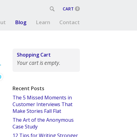
CART
0
ut
Blog
Learn
Contact
Shopping Cart
Your cart is empty.
Recent Posts
The 5 Missed Moments in
Customer Interviews That
Make Stories Fall Flat
The Art of the Anonymous
Case Study
12 Tips for Writing Stronger