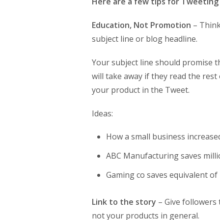
Here are a few tips for Tweeting 
Education, Not Promotion
– Think
subject line or blog headline.
Your subject line should promise 
will take away if they read the res
your product in the Tweet.
Ideas:
How a small business increase
ABC Manufacturing saves mill
Gaming co saves equivalent of 2
Link to the story
– Give followers 
not your products in general.