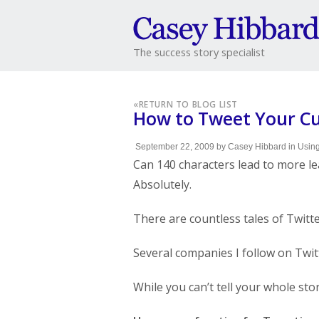
The success story specialist
«
RETURN TO BLOG LIST
How to Tweet Your Cu
September 22, 2009
by
Casey Hibbard
in
Using
Can 140 characters lead to more le
Absolutely.
There are countless tales of Twitte
Several companies I follow on Twit
While you can’t tell your whole sto