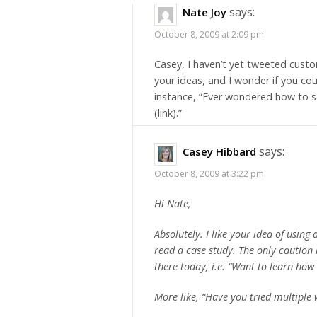
says:
Nate Joy
October 8, 2009 at 2:09 pm
Casey, I haven’t yet tweeted custom
your ideas, and I wonder if you cou
instance, “Ever wondered how to sa
(link).”
says:
Casey Hibbard
October 8, 2009 at 3:22 pm
Hi Nate,
Absolutely. I like your idea of using
read a case study. The only caution 
there today, i.e. “Want to learn how 
More like, “Have you tried multiple