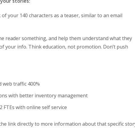
your stories:
 of your 140 characters as a teaser, similar to an email
the reader something, and help them understand what they
t of your info. Think education, not promotion. Don’t push
d web traffic 400%
ions with better inventory management
 FTEs with online self service
the link directly to more information about that specific stor