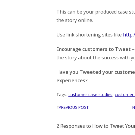
This can be your produced case stud
the story online.
Use link shortening sites like
http:/
Encourage customers to Tweet
–
the story about the success with y
Have you Tweeted your customer 
experiences?
Tags:
customer case studies
,
customer 
«
PREVIOUS POST
N
2 Responses to How to Tweet Your