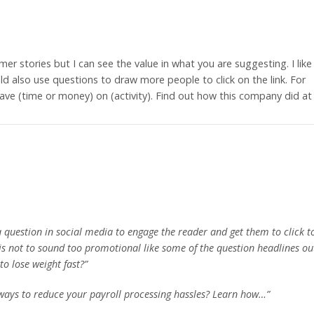
er stories but I can see the value in what you are suggesting. I like
ld also use questions to draw more people to click on the link. For
ve (time or money) on (activity). Find out how this company did at
 a question in social media to engage the reader and get them to click t
is not to sound too promotional like some of the question headlines ou
to lose weight fast?”
 ways to reduce your payroll processing hassles? Learn how…”