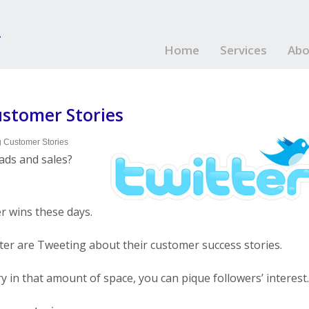
Home
Services
Abo
stomer Stories
 Customer Stories
ads and sales?
r wins these days.
ter are Tweeting about their customer success stories.
ry in that amount of space, you can pique followers’ interest.