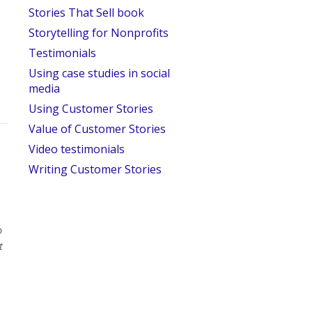
Stories That Sell book
Storytelling for Nonprofits
Testimonials
Using case studies in social
media
Using Customer Stories
Value of Customer Stories
Video testimonials
Writing Customer Stories
o
t