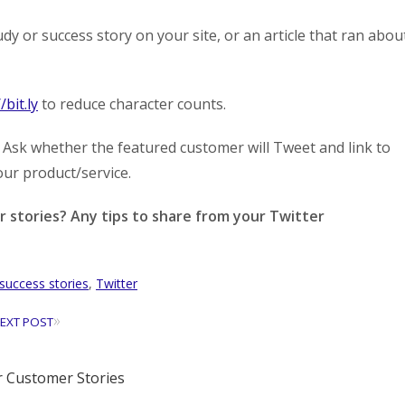
y or success story on your site, or an article that ran abou
/bit.ly
to reduce character counts.
 Ask whether the featured customer will Tweet and link to
our product/service.
stories? Any tips to share from your Twitter
success stories
,
Twitter
»
EXT POST
 Customer Stories