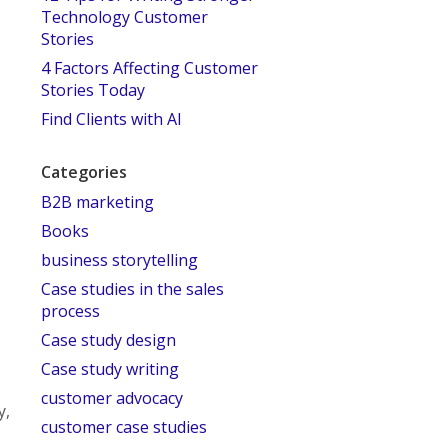
Technology Customer
Stories
4 Factors Affecting Customer
Stories Today
Find Clients with AI
Categories
B2B marketing
Books
business storytelling
Case studies in the sales
process
Case study design
Case study writing
customer advocacy
y,
customer case studies