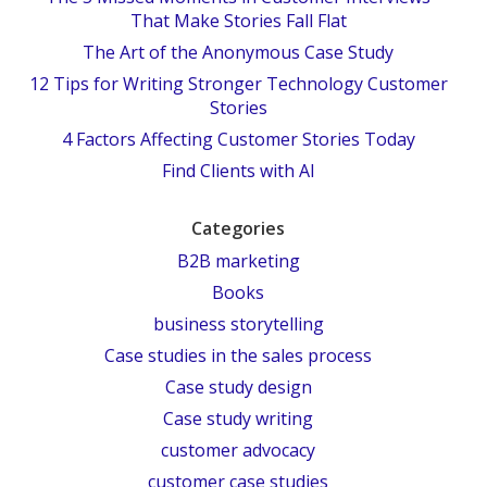
That Make Stories Fall Flat
The Art of the Anonymous Case Study
12 Tips for Writing Stronger Technology Customer
Stories
4 Factors Affecting Customer Stories Today
Find Clients with AI
Categories
B2B marketing
Books
business storytelling
Case studies in the sales process
Case study design
Case study writing
customer advocacy
customer case studies