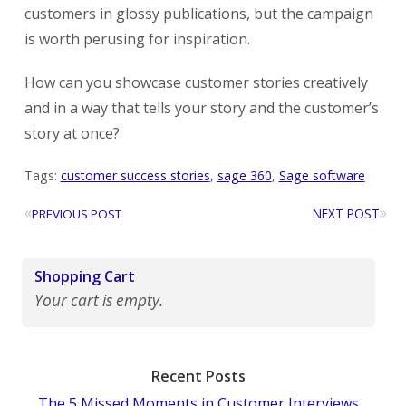
customers in glossy publications, but the campaign
is worth perusing for inspiration.
How can you showcase customer stories creatively
and in a way that tells your story and the customer’s
story at once?
Tags:
customer success stories
,
sage 360
,
Sage software
«
»
NEXT POST
PREVIOUS POST
Shopping Cart
Your cart is empty.
Recent Posts
The 5 Missed Moments in Customer Interviews