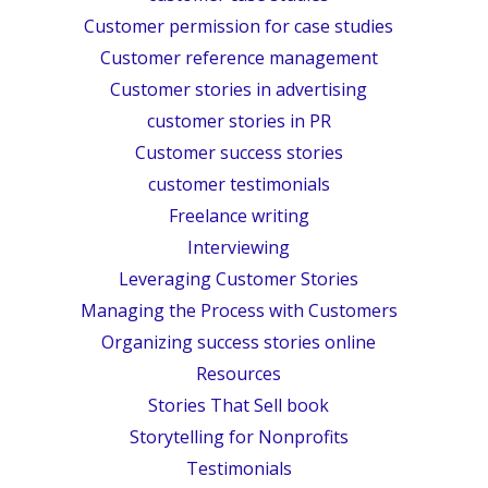
Customer permission for case studies
Customer reference management
Customer stories in advertising
customer stories in PR
Customer success stories
customer testimonials
Freelance writing
Interviewing
Leveraging Customer Stories
Managing the Process with Customers
Organizing success stories online
Resources
Stories That Sell book
Storytelling for Nonprofits
Testimonials