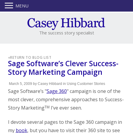
MENU
The success story specialist
«
RETURN TO BLOG LIST
Sage Software’s Clever Success-
Story Marketing Campaign
March 5, 2009
by
Casey Hibbard
in
Using Customer Stories
Sage Software’s "
Sage 360
" campaign is one of the
most clever, comprehensive approaches to Success-
Story Marketing
I’ve ever seen.
TM
I devote several pages to the Sage 360 campaign in
my
book
, but you have to visit their 360 site to see