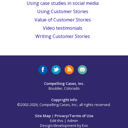
Using case studies in social media
Using Customer Stories
Value of Customer Stories
Video testimonials
Writing Customer Stories
Compelling Cases, Inc.
Boulder, Colorado
Copyright Info
©2002-2026, Compelling Cases, Inc.; all rights reserved.
Site Map
|
Privacy/Terms of Use
Edit this
|
Admin
Design/development by
Evo