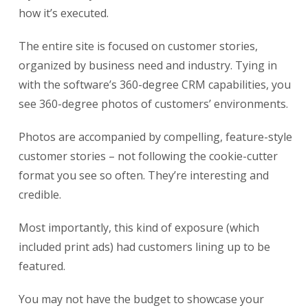
how it’s executed.
The entire site is focused on customer stories,
organized by business need and industry. Tying in
with the software’s 360-degree CRM capabilities, you
see 360-degree photos of customers’ environments.
Photos are accompanied by compelling, feature-style
customer stories – not following the cookie-cutter
format you see so often. They’re interesting and
credible.
Most importantly, this kind of exposure (which
included print ads) had customers lining up to be
featured.
You may not have the budget to showcase your