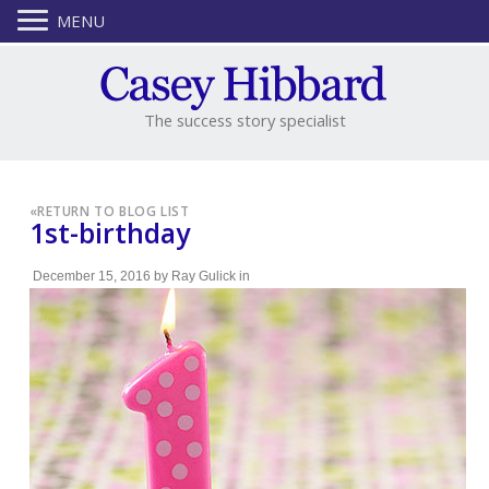
MENU
The success story specialist
«
RETURN TO BLOG LIST
1st-birthday
December 15, 2016
by
Ray Gulick
in