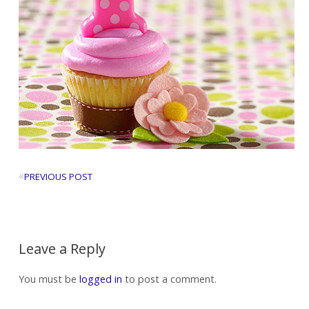
«
PREVIOUS POST
Leave a Reply
You must be
logged in
to post a comment.