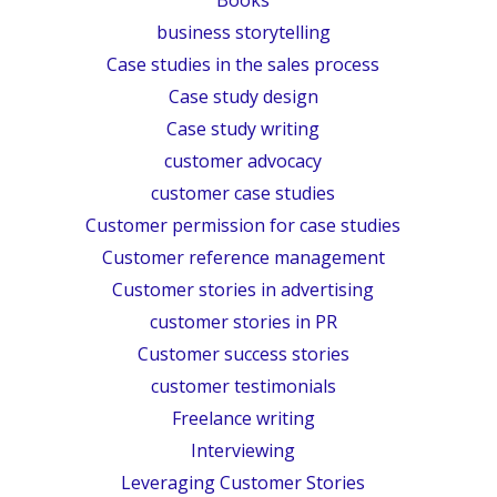
business storytelling
Case studies in the sales process
Case study design
Case study writing
customer advocacy
customer case studies
Customer permission for case studies
Customer reference management
Customer stories in advertising
customer stories in PR
Customer success stories
customer testimonials
Freelance writing
Interviewing
Leveraging Customer Stories