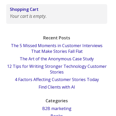
Shopping Cart
Your cart is empty.
Recent Posts
The 5 Missed Moments in Customer Interviews
That Make Stories Fall Flat
The Art of the Anonymous Case Study
12 Tips for Writing Stronger Technology Customer
Stories
4 Factors Affecting Customer Stories Today
Find Clients with AI
Categories
B2B marketing
Books