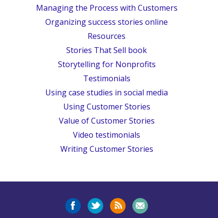
Managing the Process with Customers
Organizing success stories online
Resources
Stories That Sell book
Storytelling for Nonprofits
Testimonials
Using case studies in social media
Using Customer Stories
Value of Customer Stories
Video testimonials
Writing Customer Stories