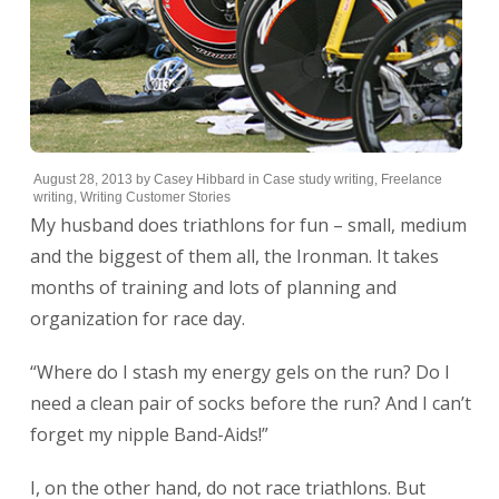
August 28, 2013
by
Casey Hibbard
in
Case study writing
,
Freelance
writing
,
Writing Customer Stories
My husband does triathlons for fun – small, medium
and the biggest of them all, the Ironman. It takes
months of training and lots of planning and
organization for race day.
“Where do I stash my energy gels on the run? Do I
need a clean pair of socks before the run? And I can’t
forget my nipple Band-Aids!”
I, on the other hand, do not race triathlons. But