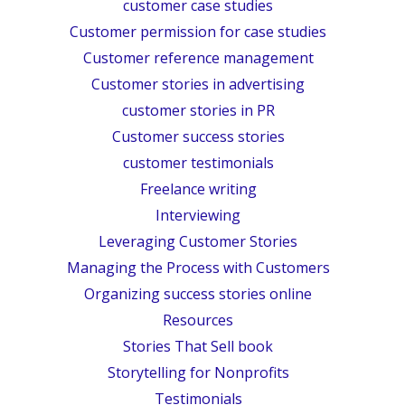
customer case studies
Customer permission for case studies
Customer reference management
Customer stories in advertising
customer stories in PR
Customer success stories
customer testimonials
Freelance writing
Interviewing
Leveraging Customer Stories
Managing the Process with Customers
Organizing success stories online
Resources
Stories That Sell book
Storytelling for Nonprofits
Testimonials