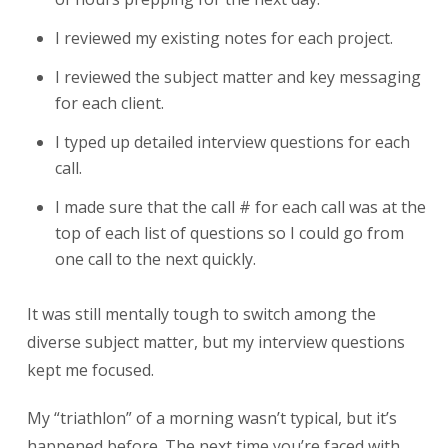
I reviewed my existing notes for each project.
I reviewed the subject matter and key messaging
for each client.
I typed up detailed interview questions for each
call.
I made sure that the call # for each call was at the
top of each list of questions so I could go from
one call to the next quickly.
It was still mentally tough to switch among the
diverse subject matter, but my interview questions
kept me focused.
My “triathlon” of a morning wasn’t typical, but it’s
happened before. The next time you’re faced with