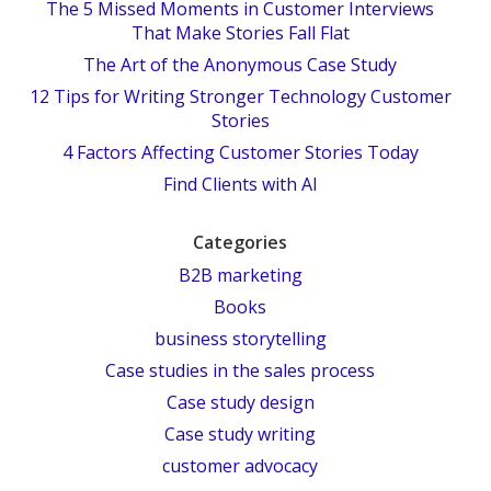
The 5 Missed Moments in Customer Interviews
That Make Stories Fall Flat
The Art of the Anonymous Case Study
12 Tips for Writing Stronger Technology Customer
Stories
4 Factors Affecting Customer Stories Today
Find Clients with AI
Categories
B2B marketing
Books
business storytelling
Case studies in the sales process
Case study design
Case study writing
customer advocacy