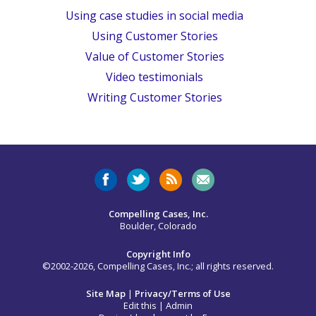
Using case studies in social media
Using Customer Stories
Value of Customer Stories
Video testimonials
Writing Customer Stories
Compelling Cases, Inc.
Boulder, Colorado
Copyright Info
©2002-2026, Compelling Cases, Inc.; all rights reserved.
Site Map
|
Privacy/Terms of Use
Edit this
|
Admin