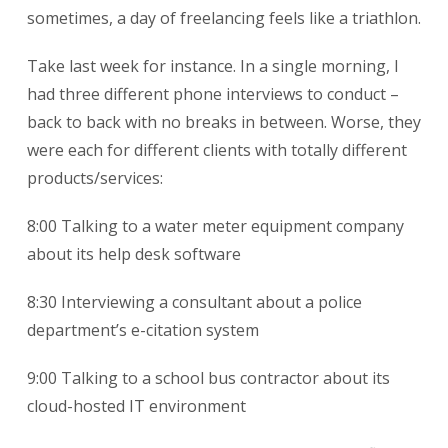
sometimes, a day of freelancing feels like a triathlon.
Take last week for instance. In a single morning, I
had three different phone interviews to conduct –
back to back with no breaks in between. Worse, they
were each for different clients with totally different
products/services:
8:00 Talking to a water meter equipment company
about its help desk software
8:30 Interviewing a consultant about a police
department’s e-citation system
9:00 Talking to a school bus contractor about its
cloud-hosted IT environment