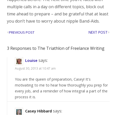
multiple calls in a day on different topics, block out
time ahead to prepare – and be grateful that at least
you don’t have to worry about nipple Band-Aids.
«
»
NEXT POST
PREVIOUS POST
3 Responses to The Triathlon of Freelance Writing
says:
Louise
August 30, 2013 at 10:47 am
You are the queen of preparation, Casey! It's
motivating to me to hear how thoroughly you prep for
every job, and a reminder of how integral a part of the
process it is.
says:
Casey Hibbard