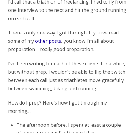
I’d call that a triathlon of freelancing. I had to fly from
one interview to the next and hit the ground running
on each call.
There’s only one way I got through. If you’ve read
some of my
other posts
, you know I’m all about
preparation – really good preparation.
I’ve been writing for each of these clients for a while,
but without prep, I wouldn’t be able to flip the switch
between each call just as triathletes move gracefully
between swimming, biking and running.
How do I prep? Here’s how I got through my
morning…
The afternoon before, I spent at least a couple
of hours prepping for the next day.