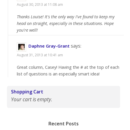
August 30, 2013 at 11:08 am
Thanks Louise! It's the only way I've found to keep my
head on straight, especially in these situations. Hope
you're well!
says:
Daphne Gray-Grant
August 31, 2013 at 10:41 am
Great column, Casey! Having the # at the top of each
list of questions is an especially smart idea!
Shopping Cart
Your cart is empty.
Recent Posts