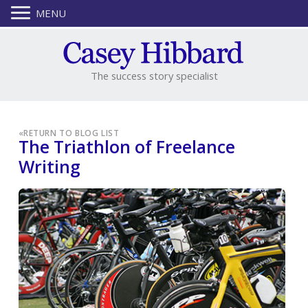
MENU
The success story specialist
«
RETURN TO BLOG LIST
The Triathlon of Freelance
Writing