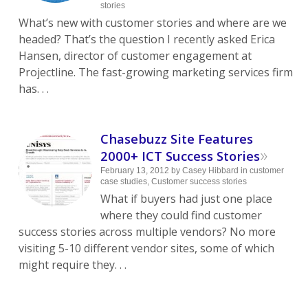
stories
What’s new with customer stories and where are we
headed? That’s the question I recently asked Erica
Hansen, director of customer engagement at
Projectline. The fast-growing marketing services firm
has. . .
Chasebuzz Site Features
»
2000+ ICT Success Stories
February 13, 2012
by
Casey Hibbard
in
customer
case studies
,
Customer success stories
What if buyers had just one place
where they could find customer
success stories across multiple vendors? No more
visiting 5-10 different vendor sites, some of which
might require they. . .