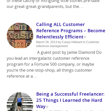
of these catchy or intriguing little stories pre-date
our great-great-grandparents, but the. . .
Calling ALL Customer
Reference Programs – Become
»
Relentlessly Efficient
March 26, 2013
by
Casey Hibbard
in
Customer
reference management
A guest post by Jamie Diamond Do
you lead an intergalactic customer reference
program for a Fortune 500 company, or maybe
you’re the one-stop-shop, all things customer
reference at a. . .
Being a Successful Freelancer:
25 Things I Learned the Hard
»
Way