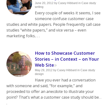
June 20, 2012
by
Casey Hibbard
in
Case study
writing
Every couple of weeks it seems, I see
someone confuse customer case
studies and white papers. People frequently call case
studies “white papers,” and vice versa – even
marketing folks.. . .
How to Showcase Customer
Stories – in Context – on Your
»
Web Site
May 29, 2012
by
Casey Hibbard
in
Case study
design
Have you ever had a conversation
with someone and said, “for example,” and
proceeded to offer an anecdote to illustrate your
point? That’s what a customer case study should be. .
.