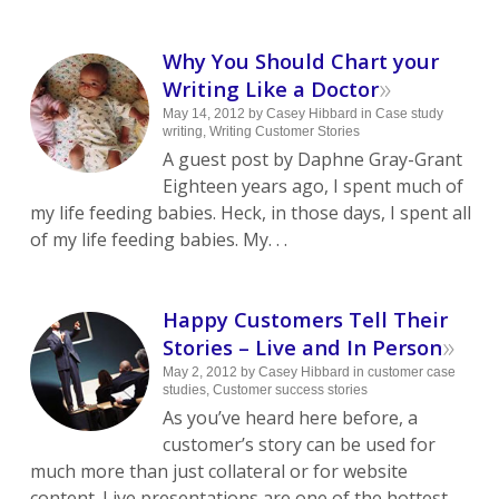
Why You Should Chart your
»
Writing Like a Doctor
May 14, 2012
by
Casey Hibbard
in
Case study
writing
,
Writing Customer Stories
A guest post by Daphne Gray-Grant
Eighteen years ago, I spent much of
my life feeding babies. Heck, in those days, I spent all
of my life feeding babies. My. . .
Happy Customers Tell Their
»
Stories – Live and In Person
May 2, 2012
by
Casey Hibbard
in
customer case
studies
,
Customer success stories
As you’ve heard here before, a
customer’s story can be used for
much more than just collateral or for website
content. Live presentations are one of the hottest