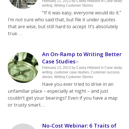
February 21, 2013
by
Casey Hibbard
in
Case study
writing
,
Writing Customer Stories
“If it was easy, everyone would do it.”
I’m not sure who said that, but file it under quotes
that are wise, but still hard to accept. It’s absolutely
true. . .
An On-Ramp to Writing Better
»
Case Studies
February 13, 2013
by
Casey Hibbard
in
Case study
writing
,
customer case studies
,
Customer success
stories
,
Writing Customer Stories
Have you ever tried to drive in an
unfamiliar place – especially at night – and just
couldn’t get your bearings? Even if you have a map
or trusty smart. . .
No-Cost Webinar: 6 Traits of