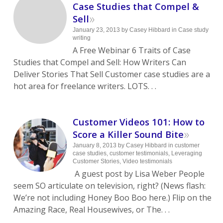
Case Studies that Compel &
»
Sell
January 23, 2013
by
Casey Hibbard
in
Case study
writing
A Free Webinar 6 Traits of Case
Studies that Compel and Sell: How Writers Can
Deliver Stories That Sell Customer case studies are a
hot area for freelance writers. LOTS. . .
Customer Videos 101: How to
»
Score a Killer Sound Bite
January 8, 2013
by
Casey Hibbard
in
customer
case studies
,
customer testimonials
,
Leveraging
Customer Stories
,
Video testimonials
A guest post by Lisa Weber People
seem SO articulate on television, right? (News flash:
We’re not including Honey Boo Boo here.) Flip on the
Amazing Race, Real Housewives, or The. . .