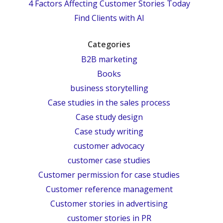
4 Factors Affecting Customer Stories Today
Find Clients with AI
Categories
B2B marketing
Books
business storytelling
Case studies in the sales process
Case study design
Case study writing
customer advocacy
customer case studies
Customer permission for case studies
Customer reference management
Customer stories in advertising
customer stories in PR