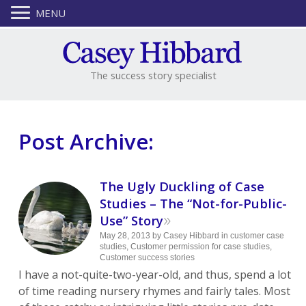
MENU
The success story specialist
Post Archive:
The Ugly Duckling of Case
Studies – The “Not-for-Public-
»
Use” Story
May 28, 2013
by
Casey Hibbard
in
customer case
studies
,
Customer permission for case studies
,
Customer success stories
I have a not-quite-two-year-old, and thus, spend a lot
of time reading nursery rhymes and fairly tales. Most