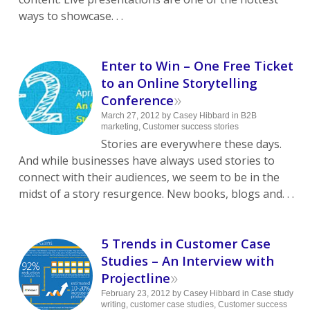
ways to showcase. . .
Enter to Win – One Free Ticket
to an Online Storytelling
»
Conference
March 27, 2012
by
Casey Hibbard
in
B2B
marketing
,
Customer success stories
Stories are everywhere these days.
And while businesses have always used stories to
connect with their audiences, we seem to be in the
midst of a story resurgence. New books, blogs and. . .
5 Trends in Customer Case
Studies – An Interview with
»
Projectline
February 23, 2012
by
Casey Hibbard
in
Case study
writing
,
customer case studies
,
Customer success