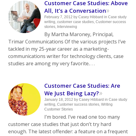
Customer Case Studies: Above
»
All, It’s a Conversation
February 7, 2012
by
Casey Hibbard
in
Case study
writing
,
customer case studies
,
Customer success
stories
,
Interviewing
By Martha Maroney, Principal,
Trimar Communications Of the various projects I’ve
tackled in my 25-year career as a marketing-
communications writer for technology clients, case
studies are among my very favorite.. . .
Customer Case Studies: Are
»
We Just Being Lazy?
January 18, 2012
by
Casey Hibbard
in
Case study
writing
,
Customer success stories
,
Writing
Customer Stories
I’m bored. I’ve read one too many
customer case studies that just don’t try hard
enough. The latest offender: a feature on a frequent