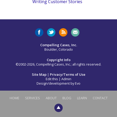
Writing Customer Stories
Compelling Cases, Inc.
Boulder, Colorado
Copyright Info
©2002-2026, Compelling Cases, Inc.; all rights reserved.
Site Map
|
Privacy/Terms of Use
Edit this
|
Admin
Design/development by
Evo
HOME
SERVICES
ABOUT
BLOG
LEARN
CONTACT