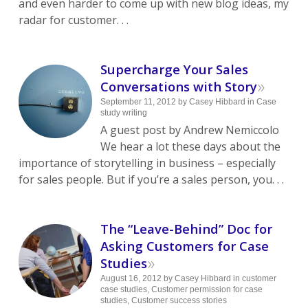
and even harder to come up with new blog ideas, my
radar for customer. . .
Supercharge Your Sales
»
Conversations with Story
September 11, 2012
by
Casey Hibbard
in
Case
study writing
A guest post by Andrew Nemiccolo
We hear a lot these days about the
importance of storytelling in business – especially
for sales people. But if you’re a sales person, you. . .
The “Leave-Behind” Doc for
Asking Customers for Case
»
Studies
August 16, 2012
by
Casey Hibbard
in
customer
case studies
,
Customer permission for case
studies
,
Customer success stories