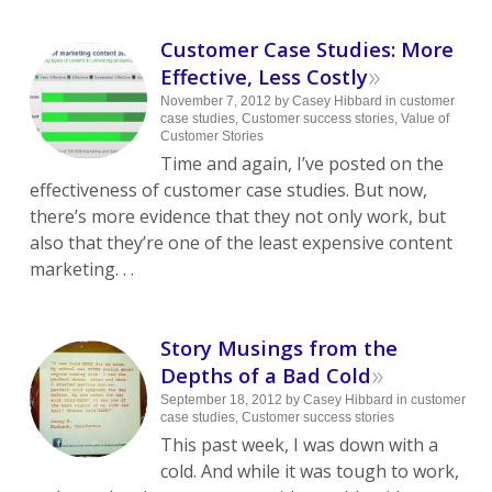
Customer Case Studies: More
»
Effective, Less Costly
November 7, 2012
by
Casey Hibbard
in
customer
case studies
,
Customer success stories
,
Value of
Customer Stories
Time and again, I’ve posted on the
effectiveness of customer case studies. But now,
there’s more evidence that they not only work, but
also that they’re one of the least expensive content
marketing. . .
Story Musings from the
»
Depths of a Bad Cold
September 18, 2012
by
Casey Hibbard
in
customer
case studies
,
Customer success stories
This past week, I was down with a
cold. And while it was tough to work,