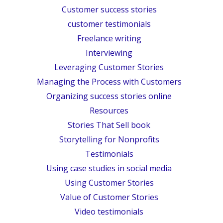
Customer success stories
customer testimonials
Freelance writing
Interviewing
Leveraging Customer Stories
Managing the Process with Customers
Organizing success stories online
Resources
Stories That Sell book
Storytelling for Nonprofits
Testimonials
Using case studies in social media
Using Customer Stories
Value of Customer Stories
Video testimonials