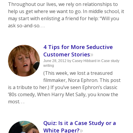
Throughout our lives, we rely on relationships to
help us get where we want to go. In middle school, it
may start with enlisting a friend for help: “Will you
ask so-and-so. . .
4 Tips for More Seductive
»
Customer Stories
June 28, 2012
by
Casey Hibbard
in
Case study
writing
(This week, we lost a treasured
filmmaker, Nora Ephron. This post
is a tribute to her.) If you’ve seen Ephron’s classic
’80s comedy, When Harry Met Sally, you know the
most. . .
Quiz: Is it a Case Study or a
»
White Paper?