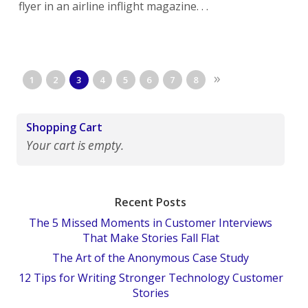
flyer in an airline inflight magazine. . .
»
1
2
3
4
5
6
7
8
Shopping Cart
Your cart is empty.
Recent Posts
The 5 Missed Moments in Customer Interviews
That Make Stories Fall Flat
The Art of the Anonymous Case Study
12 Tips for Writing Stronger Technology Customer
Stories