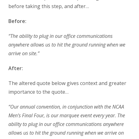
before taking this step, and after…
Before:
“The ability to plug in our office communications
anywhere allows us to hit the ground running when we
arrive on site.”
After:
The altered quote below gives context and greater
importance to the quote…
“Our annual convention, in conjunction with the NCAA
Men’s Final Four, is our marquee event every year. The
ability to plug in our office communications anywhere
allows us to hit the ground running when we arrive on