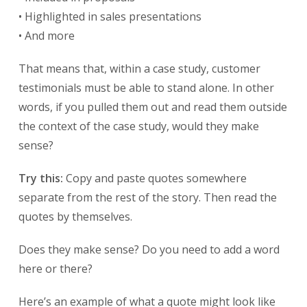
• Highlighted in sales presentations
• And more
That means that, within a case study, customer
testimonials must be able to stand alone. In other
words, if you pulled them out and read them outside
the context of the case study, would they make
sense?
Try this:
Copy and paste quotes somewhere
separate from the rest of the story. Then read the
quotes by themselves.
Does they make sense? Do you need to add a word
here or there?
Here’s an example of what a quote might look like