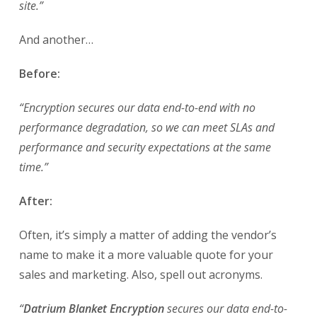
site.”
And another…
Before:
“Encryption secures our data end-to-end with no
performance degradation, so we can meet SLAs and
performance and security expectations at the same
time.”
After:
Often, it’s simply a matter of adding the vendor’s
name to make it a more valuable quote for your
sales and marketing. Also, spell out acronyms.
“
Datrium Blanket Encryption
secures our data end-to-