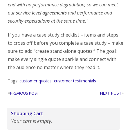
end with no performance degradation, so we can meet
our
service-level agreements
and performance and
security expectations at the same time.”
If you have a case study checklist – items and steps
to cross off before you complete a case study – make
sure to add “create stand-alone quotes.” The goal:
make every single quote sparkle and connect with
the audience no matter where they read it.
Tags:
customer quotes
,
customer testimonials
«
»
NEXT POST
PREVIOUS POST
Shopping Cart
Your cart is empty.