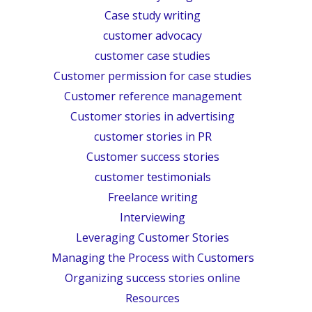
Case study writing
customer advocacy
customer case studies
Customer permission for case studies
Customer reference management
Customer stories in advertising
customer stories in PR
Customer success stories
customer testimonials
Freelance writing
Interviewing
Leveraging Customer Stories
Managing the Process with Customers
Organizing success stories online
Resources