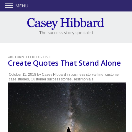
MENU
The success story specialist
«
RETURN TO BLOG LIST
Create Quotes That Stand Alone
October 11, 2018
by
Casey Hibbard
in
business storytelling
,
customer
case studies
,
Customer success stories
,
Testimonials