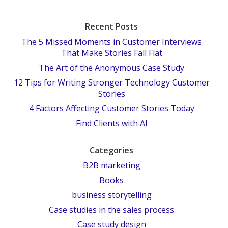
Recent Posts
The 5 Missed Moments in Customer Interviews
That Make Stories Fall Flat
The Art of the Anonymous Case Study
12 Tips for Writing Stronger Technology Customer
Stories
4 Factors Affecting Customer Stories Today
Find Clients with AI
Categories
B2B marketing
Books
business storytelling
Case studies in the sales process
Case study design