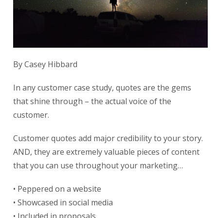
By Casey Hibbard
In any customer case study, quotes are the gems
that shine through – the actual voice of the
customer.
Customer quotes add major credibility to your story.
AND, they are extremely valuable pieces of content
that you can use throughout your marketing…
• Peppered on a website
• Showcased in social media
• Included in proposals