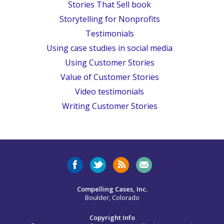
Stories That Sell book
Storytelling for Nonprofits
Testimonials
Using case studies in social media
Using Customer Stories
Value of Customer Stories
Video testimonials
Writing Customer Stories
Compelling Cases, Inc.
Boulder, Colorado
Copyright Info