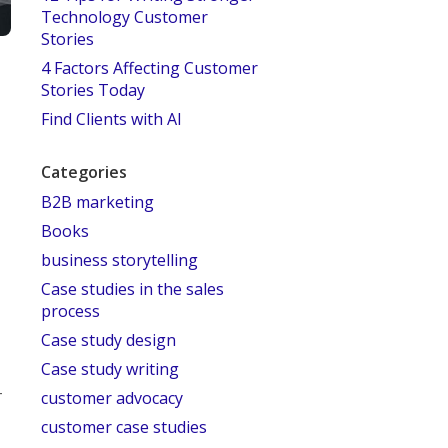
Technology Customer
Stories
4 Factors Affecting Customer
Stories Today
Find Clients with AI
Categories
B2B marketing
Books
business storytelling
Case studies in the sales
process
Case study design
Case study writing
–
customer advocacy
customer case studies