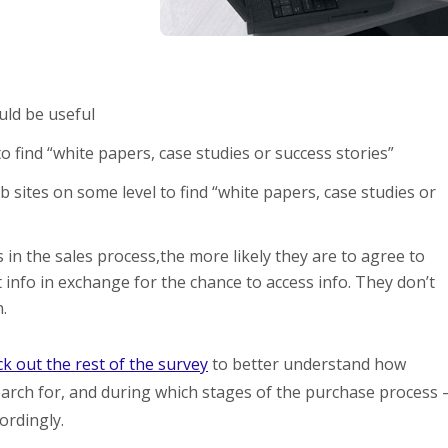
uld be useful
 find “white papers, case studies or success stories”
sites on some level to find “white papers, case studies or
 in the sales process,the more likely they are to agree to
 info in exchange for the chance to access info. They don’t
.
k out the rest of the survey
to better understand how
arch for, and during which stages of the purchase process 
ordingly.