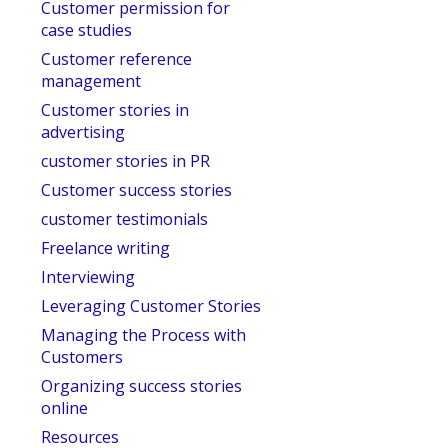
Customer permission for
case studies
Customer reference
management
Customer stories in
advertising
customer stories in PR
Customer success stories
customer testimonials
Freelance writing
Interviewing
Leveraging Customer Stories
Managing the Process with
Customers
Organizing success stories
online
Resources