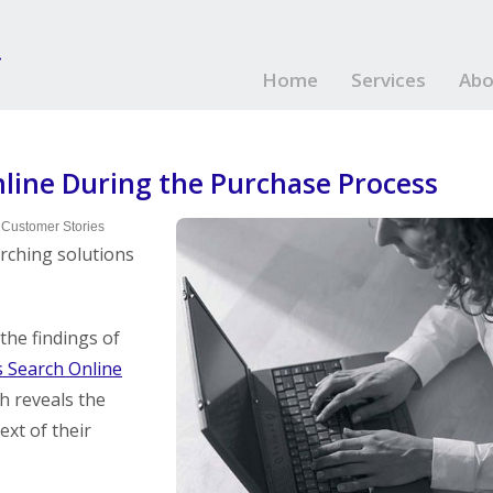
Home
Services
Abo
nline During the Purchase Process
 Customer Stories
rching solutions
he findings of
 Search Online
ch reveals the
ext of their