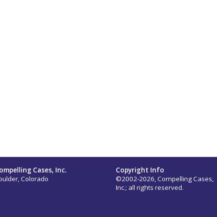
ompelling Cases, Inc.
Copyright Info
oulder, Colorado
©2002-2026, Compelling Cases,
Inc.; all rights reserved.