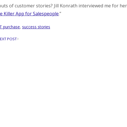
uts of customer stories? Jill Konrath interviewed me for her
e Killer App for Salespeople
.”
IT purchase
,
success stories
»
EXT POST