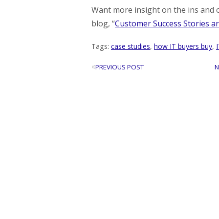
Want more insight on the ins and o
blog, “
Customer Success Stories ar
Tags:
case studies
,
how IT buyers buy
,
«
PREVIOUS POST
N