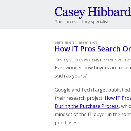
The success story specialist
«
RETURN TO BLOG LIST
How IT Pros Search O
January 23, 2009
by
Casey Hibbard
in
Value of
Ever wonder how buyers are resea
such as yours?
Google and TechTarget published t
their research project,
How IT Pros
During the Purchase Process
, whi
mindset of the IT buyer in the cont
purchases.