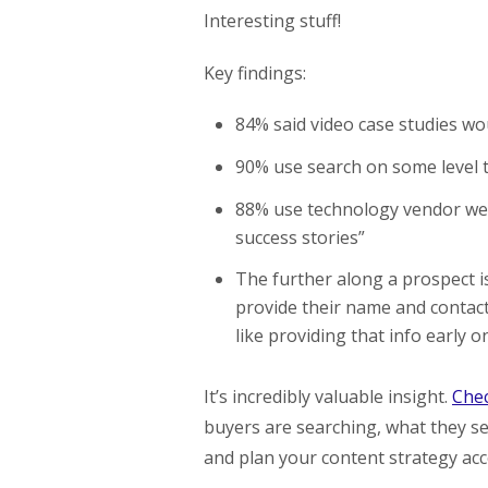
Interesting stuff!
Key findings:
84% said video case studies wo
90% use search on some level to
88% use technology vendor web 
success stories”
The further along a prospect is
provide their name and contact
like providing that info early on
It’s incredibly valuable insight.
Chec
buyers are searching, what they se
and plan your content strategy acc