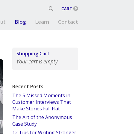
CART
0
ut
Blog
Learn
Contact
Shopping Cart
Your cart is empty.
Recent Posts
The 5 Missed Moments in
Customer Interviews That
Make Stories Fall Flat
The Art of the Anonymous
Case Study
12 Tips for Writing Stronger