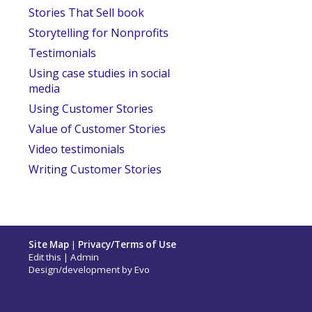
Stories That Sell book
Storytelling for Nonprofits
Testimonials
Using case studies in social
media
Using Customer Stories
Value of Customer Stories
Video testimonials
Writing Customer Stories
Site Map
|
Privacy/Terms of Use
Edit this
|
Admin
Design/development by
Evo